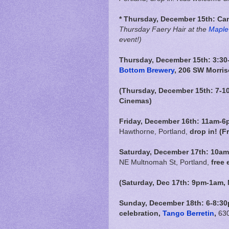
* Thursday, December 15th:
Can
Thursday Faery Hair at the
Maple 
event!)
Thursday, December 15th: 3:30-
Bottom Brewery
, 206 SW Morris
(Thursday, December 15th: 7-1
Cinemas)
Friday, December 16th:
11am-6
Hawthorne, Portland,
drop in! (F
Saturday, December 17th: 10am
NE Multnomah St, Portland,
free 
(Saturday, Dec 17th: 9pm-1am,
Sunday, December 18th: 6-8:30p
celebration,
Tango Berretin
,
630