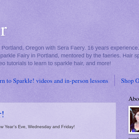
r
in Portland, Oregon with Sera Faery. 16 years experienc
Sparkle Fairy in Portland, mentored by the faeries. Hair 
eo tutorials to learn to sparkle hair, and more!
rn to Sparkle! videos and in-person lessons
Shop O
Abo
r!
ew Year's Eve, Wednesday and Friday!
people