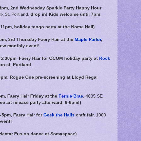
8pm, 2nd Wednesday Sparkle Party Happy Hour
k St, Portland,
drop in! Kids welcome until 7pm
1pm, holiday tango party at the Norse Hall)
pm, 3rd Thursday Faery Hair at the
Maple Parlor
,
new monthly event!
5:30pm, Faery Hair for OCOM holiday party at
Rock
on st, Portland
0pm, Rogue One pre-screening at Lloyd Regal
pm,
Faery Hair Friday at the
Fernie Brae
,
4035 SE
ree art release party afterward, 6-8pm!)
-5pm, Faery Hair for
Geek the Halls
craft fair,
1000
event!
 Nectar Fusion dance at Somaspace)