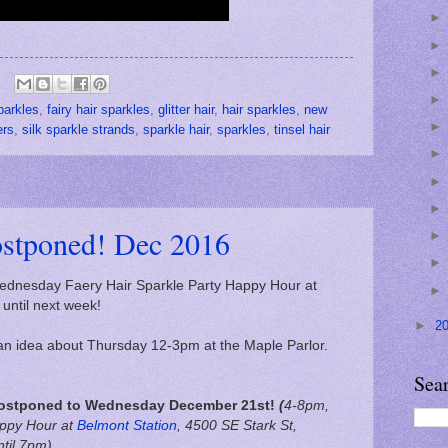
parkles
,
fairy hair sparkles
,
glitter hair
,
hair sparkles
,
new
ers
,
silk sparkle strands
,
sparkle hair
,
sparkles
,
tinsel hair
ostponed! Dec 2016
dnesday Faery Hair Sparkle Party Happy Hour at
until next week!
►
2
e an idea about Thursday 12-3pm at the Maple Parlor.
Sea
ostponed to Wednesday December 21st!
(
4-8pm,
ppy Hour at
Belmont Station
,
4500 SE Stark St,
ntil 7pm)