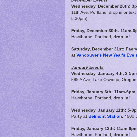
December Events
Wednesday, December 28th: 3p
11th Ave, Portland, drop in or text
5:30pm)
Friday, December 30th:
11am-6
Hawthorne, Portland,
drop in!
Saturday, December 31st: Faer
at
Vancouver's New Year's Eve a
January Events
Wednesday, January 4th, 2-5pm
599 A Ave, Lake Oswego, Oregon
Friday, January 6th:
11am-6pm
Hawthorne, Portland,
drop in!
Wednesday, January 11th: 5-8
Party at
Belmont Station
,
4500 S
Friday, January 13th:
11am-6p
Hawthorne, Portland,
drop in!