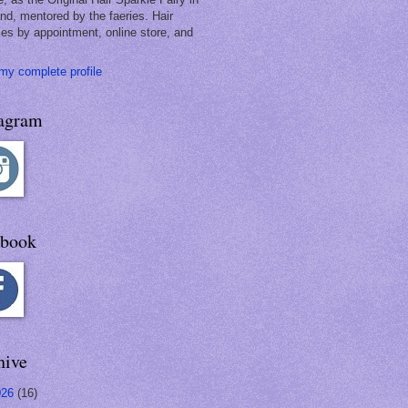
and, mentored by the faeries. Hair
les by appointment, online store, and
my complete profile
tagram
ebook
hive
026
(16)