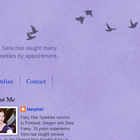
e. Sera has taught many
sparkles by appointment,
nline
Contact
ut Me
faeryhair
Fairy Hair Sparkles service
in Portland, Oregon with Sera
Faery. 16 years experience.
Sera has taught several
, as the Original Hair Sparkle Fairy in