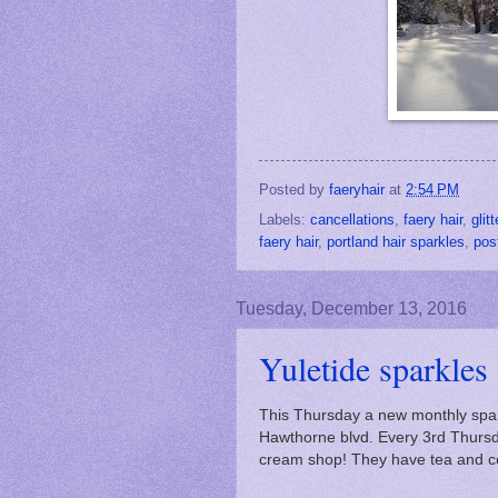
Posted by
faeryhair
at
2:54 PM
Labels:
cancellations
,
faery hair
,
glitt
faery hair
,
portland hair sparkles
,
pos
Tuesday, December 13, 2016
Yuletide sparkles
This Thursday a new monthly spar
Hawthorne blvd. Every 3rd Thursday
cream shop! They have tea and co