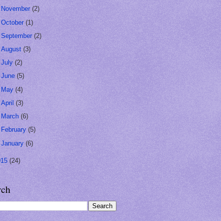
►
November
(2)
►
October
(1)
►
September
(2)
►
August
(3)
►
July
(2)
►
June
(5)
►
May
(4)
►
April
(3)
►
March
(6)
►
February
(5)
►
January
(6)
015
(24)
rch