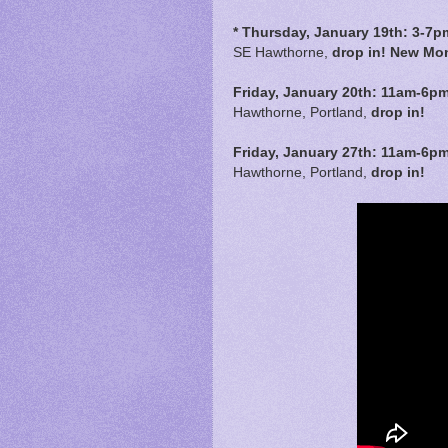
* Thursday, January 19th: 3-7p
SE Hawthorne,
drop in! New Mon
Friday, January 20th:
11am-6p
Hawthorne, Portland,
drop in!
Friday, January 27th:
11am-6p
Hawthorne, Portland,
drop in!