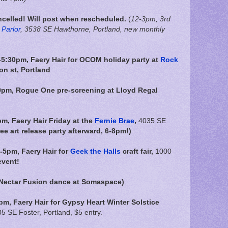
celled! Will post when rescheduled.
(
12-3pm, 3rd
Parlor
, 3538 SE Hawthorne, Portland, new monthly
5:30pm, Faery Hair for OCOM holiday party at
Rock
on st, Portland
0pm, Rogue One pre-screening at Lloyd Regal
pm,
Faery Hair Friday at the
Fernie Brae
,
4035 SE
ree art release party afterward, 6-8pm!)
-5pm, Faery Hair for
Geek the Halls
craft fair,
1000
event!
 Nectar Fusion dance at Somaspace)
m, Faery Hair for Gypsy Heart Winter Solstice
5 SE Foster, Portland, $5 entry.