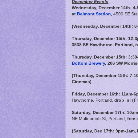
December Events
Wednesday, December 14th: 4-
at
Belmont Station
,
4500 SE Star
(Wednesday, December 14th: 8-1
Thursday, December 15th: 12-3
3538 SE Hawthorne, Portland, 
Thursday, December 15th: 3:30-
Bottom Brewery
, 206 SW Morris
(Thursday, December 15th: 7-1
Cinemas)
Friday, December 16th:
11am-6
Hawthorne, Portland,
drop in! (F
Saturday, December 17th: 10am
NE Multnomah St, Portland,
free 
(Saturday, Dec 17th: 9pm-1am,