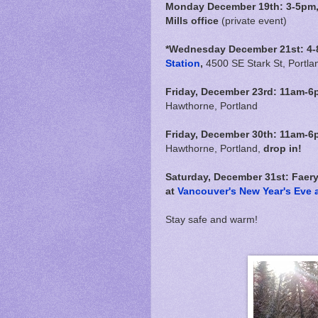
Monday December 19th: 3-5pm, F
Mills office
(private event)
*Wednesday December 21st: 4-
Station
,
4500 SE Stark St, Portla
Friday, December 23rd:
11am-6
Hawthorne, Portland
Friday, December 30th:
11am-6
Hawthorne, Portland,
drop in!
Saturday, December 31st: Faer
at
Vancouver's New Year's Eve a
Stay safe and warm!