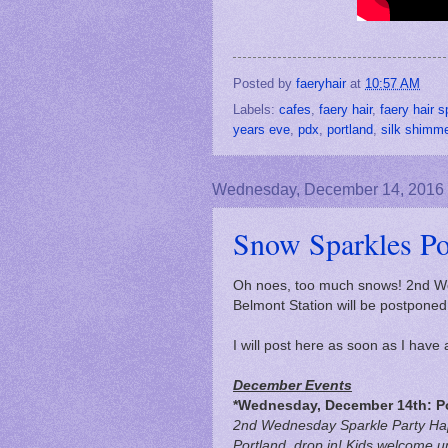
Posted by
faeryhair
at
10:57 AM
Labels:
cafes
,
faery hair
,
faery hair s
years eve
,
pdx
,
portland
,
silk shimm
Wednesday, December 14, 2016
Snow Sparkles P
Oh noes, too much snows! 2nd We
Belmont Station will be postponed 
I will post here as soon as I hav
December Events
*Wednesday, December 14th: P
2nd Wednesday Sparkle Party Ha
Portland, drop in! Kids welcome u