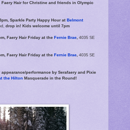
aery Hair for Christine and friends in Olympic
8pm, Sparkle Party Happy Hour at
Belmont
nd,
drop in! Kids welcome until 7pm
pm,
Faery Hair Friday at the
Fernie Brae
,
4035 SE
pm,
Faery Hair Friday at the
Fernie Brae
,
4035 SE
y appearance/performance by Serafaery and Pixie
t the Hilton
Masquerade in the Round!