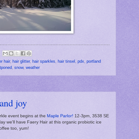
er hair
,
hair glitter
,
hair sparkles
,
hair tinsel
,
pdx
,
portland
tponed
,
snow
,
weather
 and joy
kle event begins at the
Maple Parlor!
12-3pm, 3538 SE
 we'll have Faery Hair at this organic probiotic ice
ffee too, yum!