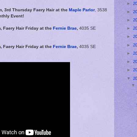
►
2
m, 3rd Thursday Faery Hair at the
Maple Parlor
, 3538
►
2
thly Event!
►
2
m,
Faery Hair Friday at the
Fernie Brae
,
4035 SE
►
2
►
2
►
2
m,
Faery Hair Friday at the
Fernie Brae
,
4035 SE
►
2
►
2
►
2
▼
2