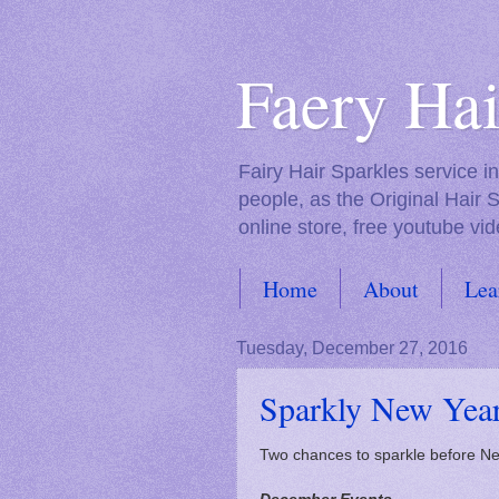
Faery Hai
Fairy Hair Sparkles service 
people, as the Original Hair 
online store, free youtube vid
Home
About
Lea
FAQs
Tuesday, December 27, 2016
Sparkly New Yea
Two chances to sparkle before N