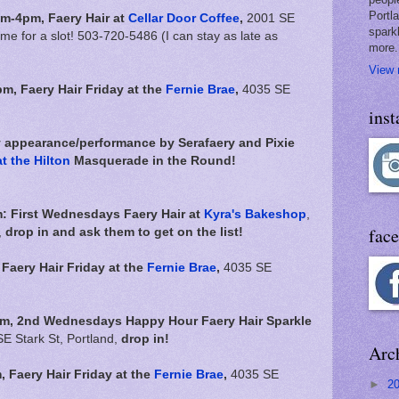
Portl
m-4pm,
Faery Hair at
Cellar Door Coffee
,
2001 SE
spark
 me for a slot! 503-720-5486 (I can stay as late as
more.
View 
pm,
Faery Hair Friday at the
Fernie Brae
,
4035 SE
ins
y appearance/performance by Serafaery and Pixie
t the Hilton
Masquerade in the Round!
: First Wednesdays Faery Hair at
Kyra's Bakeshop
,
fac
,
drop in and ask them to get on the list!
,
Faery Hair Friday at the
Fernie Brae
,
4035 SE
pm, 2nd Wednesdays Happy Hour Faery Hair Sparkle
E Stark St, Portland,
drop in!
Arc
m,
Faery Hair Friday at the
Fernie Brae
,
4035 SE
►
2