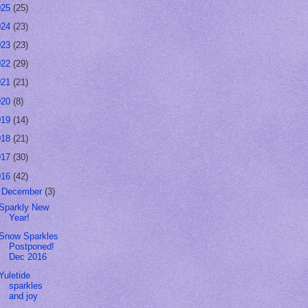
025
(25)
024
(23)
023
(23)
022
(29)
021
(21)
020
(8)
019
(14)
018
(21)
017
(30)
016
(42)
▼
December
(3)
Sparkly New
Year!
Snow Sparkles
Postponed!
Dec 2016
Yuletide
sparkles
and joy