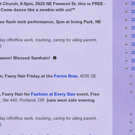
►
2
t Church, 6-8pm, 2620 NE Fremont St, this is FREE -
 Come dance like a zombie with us!**
►
2
►
2
nce flash mob performance, 3pm at Irving Park, NE
►
2
►
2
day off/office work, tracking, caring for ailing parent,
►
2
)
►
2
loween! Blessed Samhain!
🎃
►
2
▼
2
m,
Faery Hair Friday at the
Fernie Brae
,
4035 SE
 Faery Hair for
Fashion at Every Size
event, Free
 Ste 440, Portland, OR
(rare west side evening
day off/office work, tracking, caring for ailing parent,
)