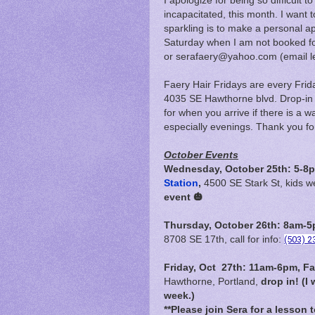
I apologize for being so difficult 
incapacitated, this month. I want t
sparkling is to make a personal 
Saturday when I am not booked fo
or serafaery@yahoo.com (email less
Faery Hair Fridays are every Fri
4035 SE Hawthorne blvd. Drop-in on
for when you arrive if there is a wa
especially evenings. Thank you fo
October Events
Wednesday, October 25th: 5-8p
Station
,
4500 SE Stark St, kids 
event 🎃
Thursday, October 26th: 8am-5p
8708 SE 17th, call for info:
(503) 2
Friday, Oct 27th:
11am-6pm,
Fa
Hawthorne, Portland,
drop in! (I 
week.)
**Please join Sera for a lesson 