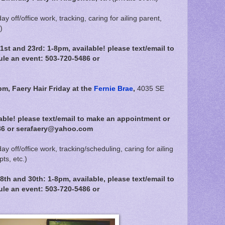
day off/office work, tracking, caring for ailing parent,
)
t and 23rd: 1-8pm, available! please text/email to
le an event: 503-720-5486 or
pm,
Faery Hair Friday at the
Fernie Brae
,
4035 SE
able! please text/email to make an appointment or
86 or serafaery@yahoo.com
day off/office work, tracking/scheduling, caring for ailing
ts, etc.)
h and 30th: 1-8pm, available, please text/email to
le an event: 503-720-5486 or