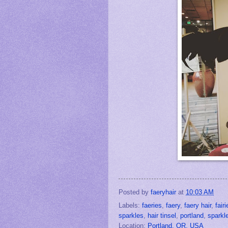
Posted by
faeryhair
at
10:03 AM
Labels:
faeries
,
faery
,
faery hair
,
fairi
sparkles
,
hair tinsel
,
portland
,
sparkle
Location:
Portland, OR, USA