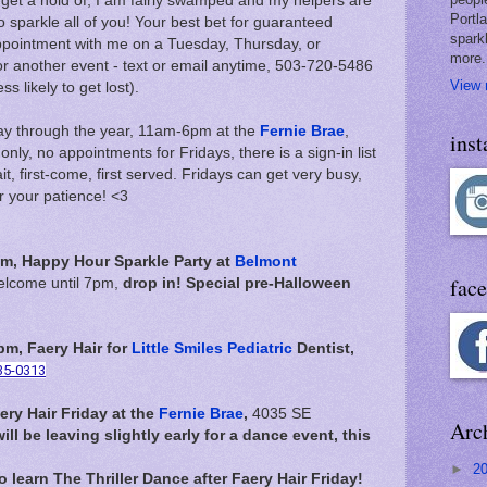
to get a hold of, I am fairly swamped and my helpers are
Portl
o sparkle all of you! Your best bet for guaranteed
spark
appointment with me on a Tuesday, Thursday, or
more.
r another event - text or email anytime, 503-720-5486
View 
 likely to get lost).
day through the year, 11am-6pm at the
Fernie Brae
,
ins
ly, no appointments for Fridays, there is a sign-in list
it, first-come, first served. Fridays can get very busy,
r your patience! <3
m, Happy Hour Sparkle Party at
Belmont
fac
welcome until 7pm,
drop in! Special pre-Halloween
m, Faery Hair for
Little Smiles Pediatric
Dentist,
35-0313
ery Hair Friday at the
Fernie Brae
,
4035 SE
Arc
will be leaving slightly early for a dance event, this
►
2
to learn The Thriller Dance after Faery Hair Friday!