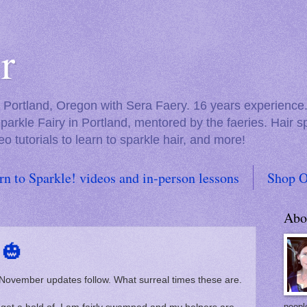
r
in Portland, Oregon with Sera Faery. 16 years experienc
Sparkle Fairy in Portland, mentored by the faeries. Hair 
eo tutorials to learn to sparkle hair, and more!
rn to Sparkle! videos and in-person lessons
Shop O
Abo
 🎃
 November updates follow. What surreal times these are.
people