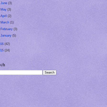
►
June
(3)
►
May
(3)
►
April
(2)
►
March
(1)
►
February
(3)
►
January
(5)
016
(42)
015
(24)
rch