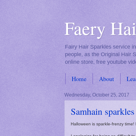
Faery Hai
Fairy Hair Sparkles service 
people, as the Original Hair 
online store, free youtube vid
Home
About
Lea
FAQs
Wednesday, October 25, 2017
Samhain sparkles
Halloween is sparkle-frenzy time!