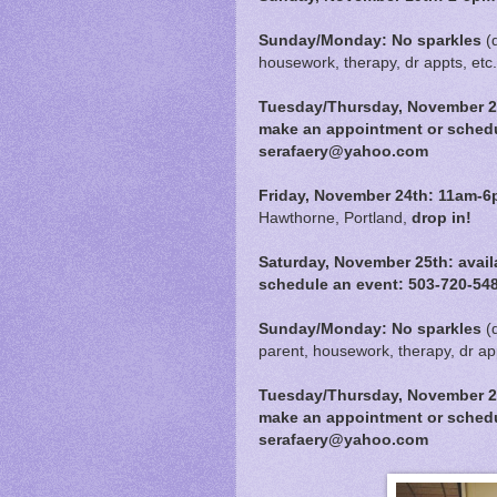
Sunday/Monday: No sparkles
(
housework, therapy, dr appts, etc.
Tuesday/Thursday, November 21s
make an appointment or schedu
serafaery@yahoo.com
Friday, November 24th:
11am-6
Hawthorne, Portland,
drop in!
Saturday, November 25th:
avail
schedule an event: 503-720-54
Sunday/Monday: No sparkles
(
parent, housework, therapy, dr app
Tuesday/Thursday, November 28t
make an appointment or schedu
serafaery@yahoo.com