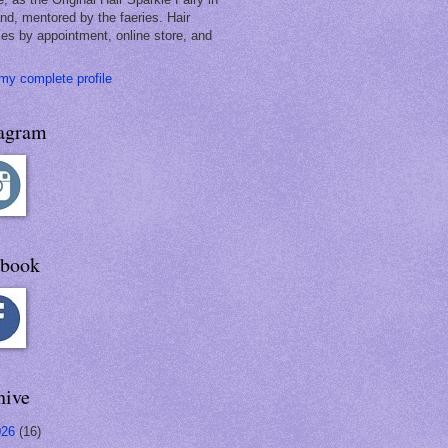
and, mentored by the faeries. Hair
les by appointment, online store, and
my complete profile
tagram
ebook
hive
026
(16)