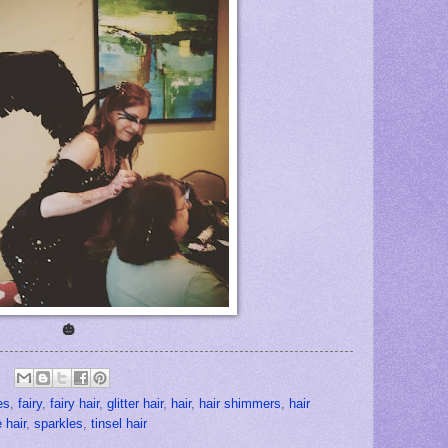
🎃
es
,
fairy
,
fairy hair
,
glitter hair
,
hair
,
hair shimmers
,
hair
 hair
,
sparkles
,
tinsel hair