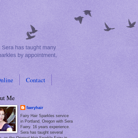
e. Sera has taught many
sparkles by appointment,
nline
Contact
ut Me
faeryhair
Fairy Hair Sparkles service
in Portland, Oregon with Sera
Faery. 16 years experience.
Sera has taught several
, as the Original Hair Sparkle Fairy in