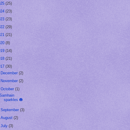
025
(25)
024
(23)
023
(23)
022
(29)
021
(21)
020
(8)
019
(14)
018
(21)
017
(30)
►
December
(2)
►
November
(2)
▼
October
(1)
Samhain
sparkles 🎃
►
September
(3)
►
August
(2)
►
July
(3)