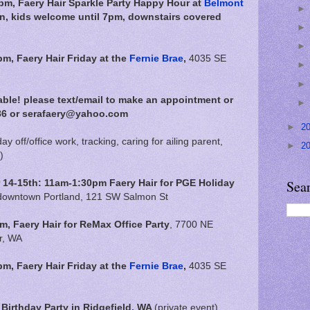
m, Faery Hair Sparkle Party Happy Hour at
Belmont
in, kids welcome until 7pm, downstairs covered
pm,
Faery Hair Friday at the
Fernie Brae
,
4035 SE
able!
please text/email to make an appointment or
86 or serafaery@yahoo.com
►
2
day off/office work, tracking, caring for ailing parent,
►
2
)
Sea
4-15th: 11am-1:30pm Faery Hair for PGE Holiday
 downtown Portland, 121 SW Salmon St
, Faery Hair for ReMax Office Party
, 7700 NE
r, WA
pm,
Faery Hair Friday at the
Fernie Brae
,
4035 SE
Birthday Party in Ridgefield, WA
(private event)