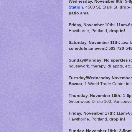
Wednesday, November 8th: 5-8p
Station
, 4500 SE Stark St,
drop-
patio area
Friday, November 10th:
11am-6
Hawthorne, Portland,
drop in!
Saturday, November 11th: avail
schedule an event: 503-720-54
Sunday/Monday: No sparkles
(
housework, therapy, dr appts, etc.
Tuesday/Wednesday November 1
Bazaar
, 1 World Trade Center in
Thursday, November 16th: 1-6pm
Greenwood Dr ste 100, Vancouve
Friday, November 17th:
11am-6
Hawthorne, Portland,
drop in!
Sunday, November 19th: 2-5pm 