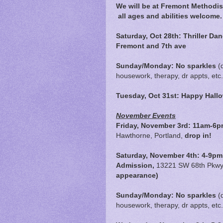
We will be at Fremont Methodis
all ages and abilities welcome.
Saturday, Oct 28th: Thriller Da
Fremont and 7th ave
Sunday/Monday: No sparkles
(
housework, therapy, dr appts, etc.
Tuesday, Oct 31st: Happy Hal
November Events
Friday, November 3rd:
11am-6p
Hawthorne, Portland,
drop in!
Saturday, November 4th: 4-9pm,
Admission,
13221 SW 68th Pkwy,
appearance)
Sunday/Monday: No sparkles
(
housework, therapy, dr appts, etc.