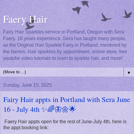
Faery Hair
Fairy Hair Sparkles service in Portland, Oregon with Sera
Faery. 16 years experience. Sera has taught many people,
as the Original Hair Sparkle Fairy in Portland, mentored by
the faeries. Hair sparkles by appointment, online store, free
youtube video tutorials to learn to sparkle hair, and more!
▼
Sunday, June 15, 2025
Fairy Hair appts in Portland with Sera June
16 - July 4th ✨🌈🦋🌼🌟
Faery Hair appts open for the rest of June-July 4th, here is
the appt booking link: