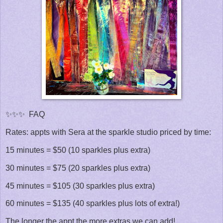
✨✨✨ FAQ
Rates: appts with Sera at the sparkle studio priced by time:
15 minutes = $50 (10 sparkles plus extra)
30 minutes = $75 (20 sparkles plus extra)
45 minutes = $105 (30 sparkles plus extra)
60 minutes = $135 (40 sparkles plus lots of extra!)
The longer the appt the more extras we can add!