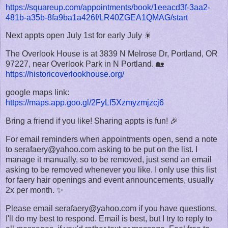
https://squareup.com/appointments/book/1eeacd3f-3aa2-
481b-a35b-8fa9ba1a426f/LR40ZGEA1QMAG/start
Next appts open July 1st for early July 🎇
The Overlook House is at 3839 N Melrose Dr, Portland, OR
97227, near Overlook Park in N Portland. 🏡
https://historicoverlookhouse.org/
google maps link:
https://maps.app.goo.gl/2FyLf5Xzmyzmjzcj6
Bring a friend if you like! Sharing appts is fun! 🎉
For email reminders when appointments open, send a note
to serafaery@yahoo.com asking to be put on the list. I
manage it manually, so to be removed, just send an email
asking to be removed whenever you like. I only use this list
for faery hair openings and event announcements, usually
2x per month. ✨
Please email serafaery@yahoo.com if you have questions,
I'll do my best to respond. Email is best, but I try to reply to