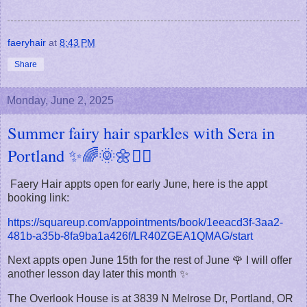
faeryhair
at
8:43 PM
Share
Monday, June 2, 2025
Summer fairy hair sparkles with Sera in
Portland ✨🌈🌞🌼🧚‍♀️
Faery Hair appts open for early June, here is the appt
booking link:
https://squareup.com/appointments/book/1eeacd3f-3aa2-
481b-a35b-8fa9ba1a426f/LR40ZGEA1QMAG/start
Next appts open June 15th for the rest of June 🌹 I will offer
another lesson day later this month ✨
The Overlook House is at 3839 N Melrose Dr, Portland, OR