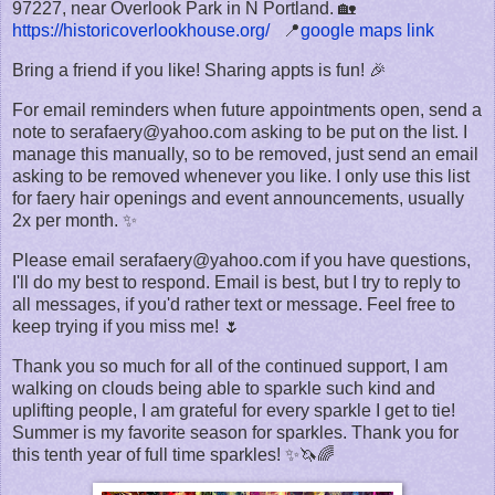
97227, near Overlook Park in N Portland. 🏡
https://historicoverlookhouse.org/
📍
google maps link
Bring a friend if you like! Sharing appts is fun! 🎉
For email reminders when future appointments open, send a
note to serafaery@yahoo.com asking to be put on the list. I
manage this manually, so to be removed, just send an email
asking to be removed whenever you like. I only use this list
for faery hair openings and event announcements, usually
2x per month. ✨
Please email serafaery@yahoo.com if you have questions,
I'll do my best to respond. Email is best, but I try to reply to
all messages, if you'd rather text or message. Feel free to
keep trying if you miss me! 🌷
Thank you so much for all of the continued support, I am
walking on clouds being able to sparkle such kind and
uplifting people, I am grateful for every sparkle I get to tie!
Summer is my favorite season for sparkles. Thank you for
this tenth year of full time sparkles! ✨🦄🌈