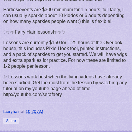
Parties/events are $300 minimum for 1.5 hours, full faery, I
can usually sparkle about 10 kiddos or 6 adults depending
on how many sparkles people want :) this is flexible!
✨✨✨Fairy Hair lessons!✨✨✨
Lessons are currently $150 for 1.25 hours at the Overlook
house, this includes Pixie Hook tool, printed instructions,
and a pack of sparkles to get you started. We will have wigs
and extra sparkles for practice. For now these are limited to
1-2 people per lesson.
✨ Lessons work best when the tying videos have already
been studied! Get the most from the lesson by watching any
tutorial on my youtube page ahead of time:
http://youtube.com/serafaery
faeryhair
at
10:20 AM
Share