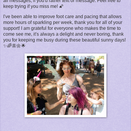
all messages, if you'd rather text or message. Feel free to
keep trying if you miss me! 🌠
I've been able to improve foot care and pacing that allows
more hours of sparkling per week, thank you for all of your
support! I am grateful for everyone who makes the time to
come see me, it's always a delight and never boring, thank
you for keeping me busy during these beautiful sunny days!
✨🌈🦋🌼🌟