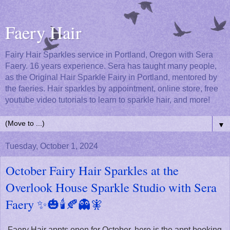
Faery Hair
Fairy Hair Sparkles service in Portland, Oregon with Sera
Faery. 16 years experience. Sera has taught many people,
as the Original Hair Sparkle Fairy in Portland, mentored by
the faeries. Hair sparkles by appointment, online store, free
youtube video tutorials to learn to sparkle hair, and more!
▼
Tuesday, October 1, 2024
October Fairy Hair Sparkles at the
Overlook House Sparkle Studio with Sera
Faery ✨🎃🕯️🍂👻🧚
Faery Hair appts open for October, here is the appt booking