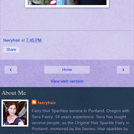
faeryhair
at
7:45 PM
Share
‹
›
Home
View web version
About Me
faeryhair
Fairy Hair Sparkles service in Portland, Oregon with
Sera Faery. 16 years experience. Sera has taught
several people, as the Original Hair Sparkle Fairy in
Portland, mentored by the faeries. Hair sparkles by