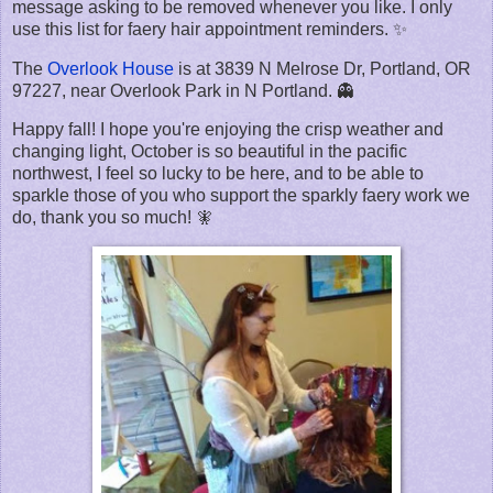
message asking to be removed whenever you like. I only
use this list for faery hair appointment reminders. ✨
The
Overlook House
is at 3839 N Melrose Dr, Portland, OR
97227, near Overlook Park in N Portland. 👻
Happy fall! I hope you're enjoying the crisp weather and
changing light, October is so beautiful in the pacific
northwest, I feel so lucky to be here, and to be able to
sparkle those of you who support the sparkly faery work we
do, thank you so much! 🧚