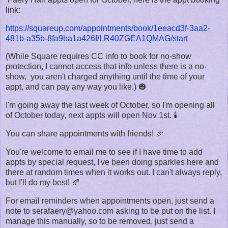
link:
https://squareup.com/appointments/book/1eeacd3f-3aa2-
481b-a35b-8fa9ba1a426f/LR40ZGEA1QMAG/start
(While Square requires CC info to book for no-show
protection, I cannot access that info unless there is a no-
show, you aren't charged anything until the time of your
appt, and can pay any way you like.) 🎃
I'm going away the last week of October, so I'm opening all
of October today, next appts will open Nov 1st. 🕯️
You can share appointments with friends! 🎉
You're welcome to email me to see if I have time to add
appts by special request, I've been doing sparkles here and
there at random times when it works out. I can't always reply,
but I'll do my best! 🍂
For email reminders when appointments open, just send a
note to serafaery@yahoo.com asking to be put on the list. I
manage this manually, so to be removed, just send a