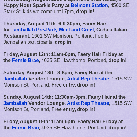
Happy Hour Sparkle Party at
Belmont Station
,
4500 SE
Stark St, kids welcome until 7pm,
drop in!
Thursday, August 11th: 6-9:30pm, Faery Hair
for
Jamballah Pre-Party Meet and Greet
, Gilda's Italian
Restaurant,
1601 SW Morrison, Portland, free for
Jamballah participants,
drop in!
Friday, August 12th:
11am-6pm,
Faery Hair Friday at
the
Fernie Brae
,
4035 SE Hawthorne, Portland,
drop in!
Saturday, August 13th: 3-8pm, Faery Hair at the
Jamballah
Vendor Lounge,
Artist Rep Theatre
,
1515 SW
Morrison St, Portland,
Free entry, drop in!
Sunday, August 14th: 11:30am-3pm, Faery Hair at the
Jamballah
Vendor Lounge,
Artist Rep Theatre
,
1515 SW
Morrison St, Portland,
Free entry, drop in!
Friday, August 19th:
11am-6pm,
Faery Hair Friday at
the
Fernie Brae
,
4035 SE Hawthorne, Portland,
drop in!