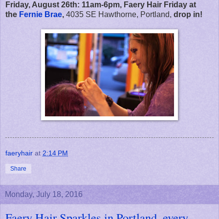
Friday, August 26th:
11am-6pm,
Faery Hair Friday at
the
Fernie Brae
,
4035 SE Hawthorne, Portland,
drop in!
faeryhair
at
2:14 PM
Share
Monday, July 18, 2016
Faery Hair Sparkles in Portland, every