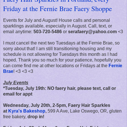
Friday at the Fernie Brae Faery Shoppe
Events for July and August! House calls and personal
sparklings available, especially in August. Call, text, or
email anytime:
503-720-5486
or
serafaery@yahoo.com
<3
I must cancel the next two Tuesdays at the Fernie Brae, so
sorry about that! I am still transitioning housing and my
schedule is not allowing for Tuesdays this month as I had
hoped. Thank you so much for your patience, hopefully you
can come find me at other locations or Fridays at the
Fernie
Brae
! <3 <3 <3
July Events
*Tuesday, July 19th: NO faery hair, please text, call or
email for appt
Wednesday, July 20th, 2-5pm, Faery Hair Sparkles
at
Kyra's Bakeshop
,
599 A Ave, Lake Oswego, OR, gluten
free bakery,
drop in!