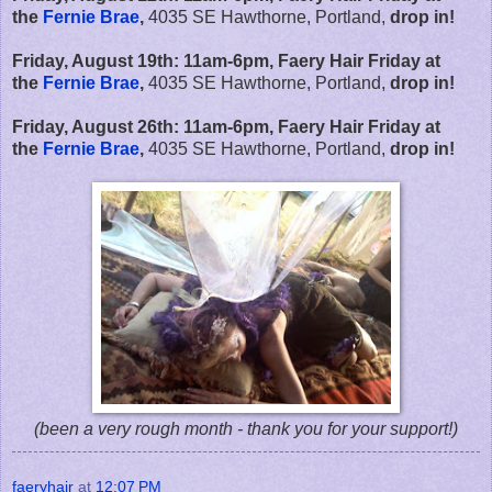
the
Fernie Brae
,
4035 SE Hawthorne, Portland,
drop in!
Friday, August 19th:
11am-6pm,
Faery Hair Friday at
the
Fernie Brae
,
4035 SE Hawthorne, Portland,
drop in!
Friday, August 26th:
11am-6pm,
Faery Hair Friday at
the
Fernie Brae
,
4035 SE Hawthorne, Portland,
drop in!
(been a very rough month - thank you for your support!)
faeryhair
at
12:07 PM