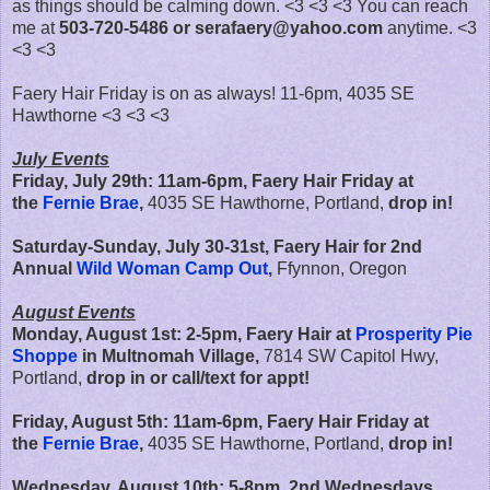
as things should be calming down. <3 <3 <3 You can reach
me at
503-720-5486 or serafaery@yahoo.com
anytime. <3
<3 <3
Faery Hair Friday is on as always! 11-6pm, 4035 SE
Hawthorne <3 <3 <3
July Events
Friday, July 29th:
11am-6pm,
Faery Hair Friday at
the
Fernie Brae
,
4035 SE Hawthorne, Portland,
drop in!
Saturday-Sunday, July 30-31st, Faery Hair for 2nd
Annual
Wild Woman Camp Out
,
Ffynnon, Oregon
August Events
Monday, August 1st: 2-5pm, Faery Hair at
Prosperity Pie
Shoppe
in Multnomah Village,
7814 SW Capitol Hwy,
Portland,
drop in or call/text for appt!
Friday, August 5th:
11am-6pm,
Faery Hair Friday at
the
Fernie Brae
,
4035 SE Hawthorne, Portland,
drop in!
Wednesday, August 10th: 5-8pm, 2nd Wednesdays