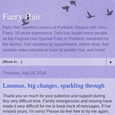
Faery Hair
Fairy Hair Sparkles service in Portland, Oregon with Sera
Faery. 16 years experience. Sera has taught many people,
as the Original Hair Sparkle Fairy in Portland, mentored by
the faeries. Hair sparkles by appointment, online store, free
youtube video tutorials to learn to sparkle hair, and more!
▼
Thursday, July 28, 2016
Lammas, big changes, sparkling through
Thank you so much for your patience and support during
this very difficult time. Family emergencies and moving have
made it very difficult for me to keep track of messages. If I've
missed yours, I'm sorry! Please do feel free to try me again,