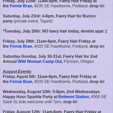
Friday, July 22nd:
11am-6pm,
Faery Hair Friday at
the
Fernie Brae
,
4035 SE Hawthorne, Portland,
drop in!
Saturday, July 23rd: 4-8pm, Faery Hair for Bunco
party
(private event, Tigard)
*Tuesday, July 26th: NO faery hair today, dentist appt :(
Friday, July 29th:
11am-6pm,
Faery Hair Friday at
the
Fernie Brae
,
4035 SE Hawthorne, Portland,
drop in!
Saturday-Sunday, July 30-31st, Faery Hair for 2nd
Annual
Wild Woman Camp Out
,
Ffynnon, Oregon
August Events
Friday, Agust 5th:
11am-6pm,
Faery Hair Friday at
the
Fernie Brae
,
4035 SE Hawthorne, Portland,
drop in!
Wednesday, August 10th: 5-8pm, 2nd Wednesdays
Happy Hour Sparkle Party at
Belmont Station
,
4500 SE
Stark St, kids welcome until 7pm, d
rop in!
Friday, August 12th:
11am-6pm,
Faery Hair Friday at