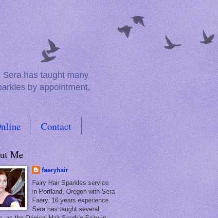
e. Sera has taught many
sparkles by appointment,
nline
Contact
ut Me
faeryhair
Fairy Hair Sparkles service
in Portland, Oregon with Sera
Faery. 16 years experience.
Sera has taught several
, as the Original Hair Sparkle Fairy in