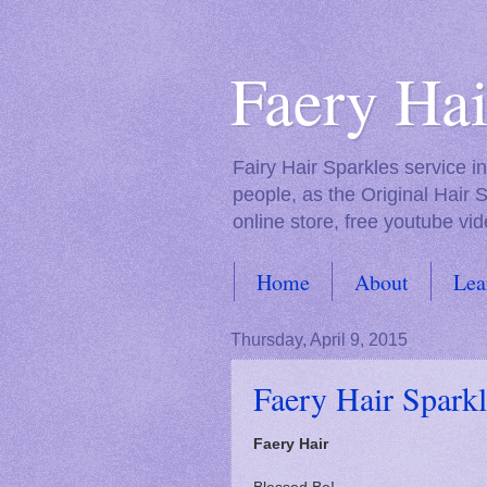
Faery Hai
Fairy Hair Sparkles service 
people, as the Original Hair 
online store, free youtube vid
Home
About
Lea
FAQs
Thursday, April 9, 2015
Faery Hair Sparkl
Faery Hair