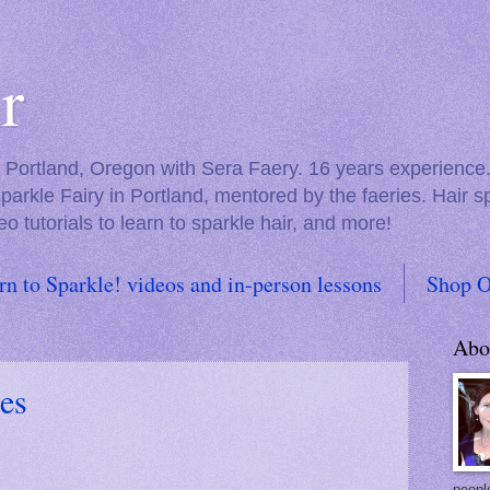
r
in Portland, Oregon with Sera Faery. 16 years experienc
Sparkle Fairy in Portland, mentored by the faeries. Hair 
eo tutorials to learn to sparkle hair, and more!
rn to Sparkle! videos and in-person lessons
Shop O
Abo
es
people