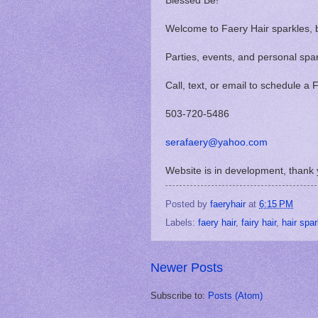
Blessed Be!
Welcome to Faery Hair sparkles, 
Parties, events, and personal spa
Call, text, or email to schedule a
503-720-5486
serafaery@yahoo.com
Website is in development, thank 
Posted by
faeryhair
at
6:15 PM
Labels:
faery hair
,
fairy hair
,
hair spa
Newer Posts
Subscribe to:
Posts (Atom)