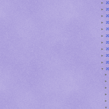
►
2
►
2
►
2
►
2
►
2
►
2
►
2
►
2
►
2
►
2
▼
2