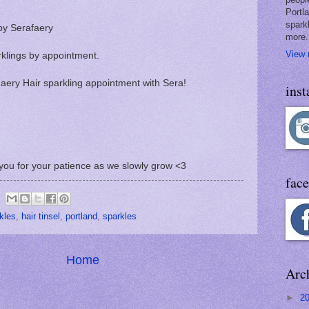
Portl
spark
by Serafaery
more.
View 
rklings by appointment.
 Faery Hair sparkling appointment with Sera!
ins
you for your patience as we slowly grow <3
fac
rkles
,
hair tinsel
,
portland
,
sparkles
Home
Arc
►
2