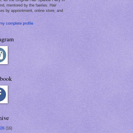
and, mentored by the faeries. Hair
les by appointment, online store, and
my complete profile
tagram
ebook
hive
026
(16)