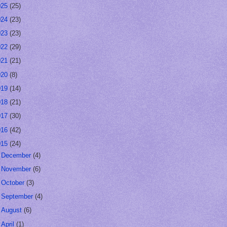
025
(25)
024
(23)
023
(23)
022
(29)
021
(21)
020
(8)
019
(14)
018
(21)
017
(30)
016
(42)
015
(24)
►
December
(4)
►
November
(6)
►
October
(3)
►
September
(4)
►
August
(6)
▼
April
(1)