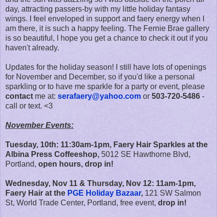
day, attracting passers-by with my little holiday fantasy
wings. I feel enveloped in support and faery energy when I
am there, it is such a happy feeling. The Fernie Brae gallery
is so beautiful, I hope you get a chance to check it out if you
haven't already.
Updates for the holiday season! I still have lots of openings
for November and December, so if you'd like a personal
sparkling or to have me sparkle for a party or event, please
contact
me at:
serafaery@yahoo.com
or
503-720-5486
-
call or text. <3
November Events:
Tuesday, 10th: 11:30am-1pm, Faery Hair Sparkles at the
Albina Press Coffeeshop,
5012 SE Hawthorne Blvd,
Portland,
open hours, drop in!
Wednesday, Nov 11 & Thursday, Nov 12: 11am-1pm,
Faery Hair at the
PGE Holiday Bazaar
,
121 SW Salmon
St, World Trade Center, Portland, free event,
drop in!