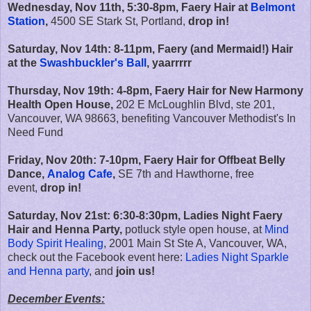
Wednesday, Nov 11th, 5:30-8pm, Faery Hair at
Belmont
Station
,
4500 SE Stark St, Portland,
drop in!
Saturday, Nov 14th: 8-11pm, Faery (and Mermaid!) Hair
at the
Swashbuckler's Ball
, yaarrrrr
Thursday, Nov 19th: 4-8pm, Faery Hair for New Harmony
Health Open House,
202 E McLoughlin Blvd, ste 201,
Vancouver, WA 98663, benefiting Vancouver Methodist's In
Need Fund
Friday, Nov 20th: 7-10pm, Faery Hair for Offbeat Belly
Dance,
Analog Cafe
,
SE 7th and Hawthorne, free
event,
drop in!
Saturday, Nov 21st: 6:30-8:30pm, Ladies Night Faery
Hair and Henna Party,
potluck style open house, at
Mind
Body Spirit Healing
, 2001 Main St Ste A, Vancouver, WA,
check out the Facebook event here:
Ladies Night Sparkle
and Henna party
, and
join us!
December Events: