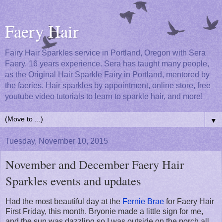
Faery Hair
Fairy Hair Sparkles service in Portland, Oregon with Sera
Faery. 16 years experience. Sera has taught many people,
as the Original Hair Sparkle Fairy in Portland, mentored by
the faeries. Hair sparkles by appointment, online store, free
youtube video tutorials to learn to sparkle hair, and more!
▼
Tuesday, November 10, 2015
November and December Faery Hair
Sparkles events and updates
Had the most beautiful day at the
Fernie Brae
for Faery Hair
First Friday, this month. Bryonie made a little sign for me,
and the sun was dazzling so I was outside on the porch all