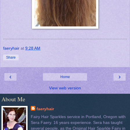
faeryhair
at
9:28 AM
Share
‹
›
Home
View web version
About Me
faeryhair
Fairy Hair Sparkles service in Portland, Oregon with
Sera Faery. 16 years experience. Sera has taught
several people, as the Original Hair Sparkle Fairy in