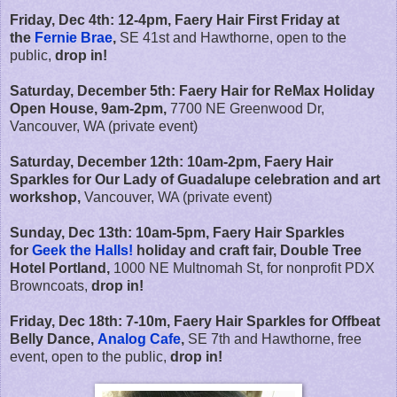
Friday, Dec 4th: 12-4pm, Faery Hair First Friday at
the
Fernie Brae
,
SE 41st and Hawthorne, open to the
public,
drop in!
Saturday, December 5th: Faery Hair for ReMax Holiday
Open House, 9am-2pm,
7700 NE Greenwood Dr,
Vancouver, WA (private event)
Saturday, December 12th: 10am-2pm, Faery Hair
Sparkles for Our Lady of Guadalupe celebration and art
workshop,
Vancouver, WA (private event)
Sunday, Dec 13th: 10am-5pm, Faery Hair Sparkles
for
Geek the Halls!
holiday and craft fair, Double Tree
Hotel Portland,
1000 NE Multnomah St, for nonprofit PDX
Browncoats,
drop in!
Friday, Dec 18th: 7-10m, Faery Hair Sparkles for Offbeat
Belly Dance,
Analog Cafe
,
SE 7th and Hawthorne, free
event, open to the public,
drop in!