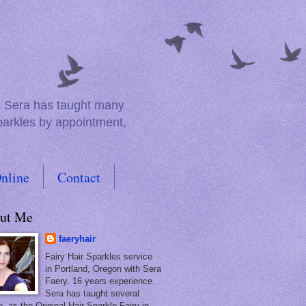
e. Sera has taught many
sparkles by appointment,
nline
Contact
ut Me
faeryhair
Fairy Hair Sparkles service
in Portland, Oregon with Sera
Faery. 16 years experience.
Sera has taught several
, as the Original Hair Sparkle Fairy in