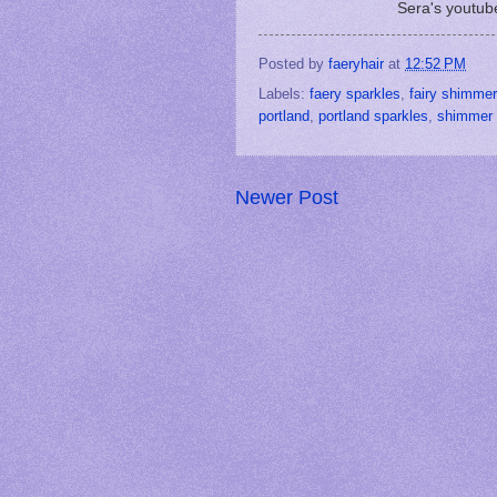
Sera's youtub
Posted by
faeryhair
at
12:52 PM
Labels:
faery sparkles
,
fairy shimmer
portland
,
portland sparkles
,
shimmer 
Newer Post