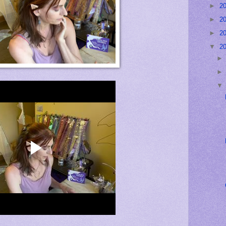
►
2
►
2
►
2
▼
2