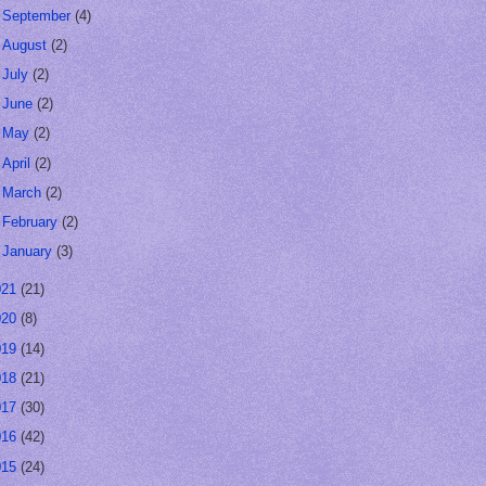
►
September
(4)
►
August
(2)
►
July
(2)
►
June
(2)
►
May
(2)
►
April
(2)
►
March
(2)
►
February
(2)
►
January
(3)
021
(21)
020
(8)
019
(14)
018
(21)
017
(30)
016
(42)
015
(24)