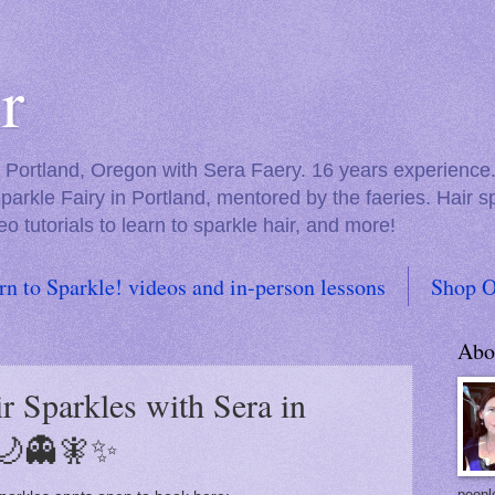
r
in Portland, Oregon with Sera Faery. 16 years experienc
Sparkle Fairy in Portland, mentored by the faeries. Hair 
eo tutorials to learn to sparkle hair, and more!
rn to Sparkle! videos and in-person lessons
Shop O
Abo
r Sparkles with Sera in
🌙👻🧚✨
people