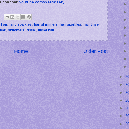
e channel:
youtube.com/c/serafaery
 hair
,
fairy sparkles
,
hair shimmers
,
hair sparkles
,
hair tinsel
,
hair
,
shimmers
,
tinsel
,
tinsel hair
Home
Older Post
►
2
►
2
►
2
►
2
►
2
►
2
►
2