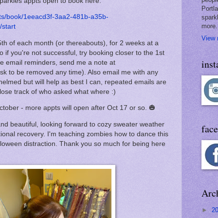
Sparkles appts open to book here:
Portl
nts/book/1eeacd3f-3aa2-481b-a35b-
spark
more.
start
View 
th of each month (or thereabouts), for 2 weeks at a
o if you're not successful, try booking closer to the 1st
ins
like email reminders, send me a note at
k to be removed any time). Also email me with any
helmed but will help as best I can, repeated emails are
en lose track of who asked what where :)
ctober - more appts will open after Oct 17 or so. 🎃
and beautiful, looking forward to cozy sweater weather
fac
ional recovery. I'm teaching zombies how to dance this
lloween distraction. Thank you so much for being here
Arc
►
2