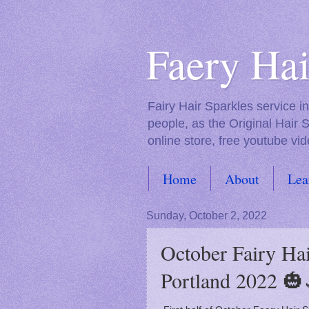
Faery Hai
Fairy Hair Sparkles service 
people, as the Original Hair 
online store, free youtube vid
Home
About
Lea
FAQs
Sunday, October 2, 2022
October Fairy Hai
Portland 2022 