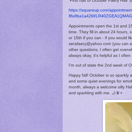
First half of October Faery Hair 
https://squareup.com/appointme
8fa9ba1a426f/LR40ZGEA1QMAG/
Appointments open the 1st and 15
time. They fill in about 24 hours, s
or 15th if you can - if you would 
serafaery@yahoo.com (you can as
other questions, I often get overw
always okay, it's helpful as I oft
I'm out of state the 2nd week of O
Happy fall! October is so sparkly 
and some quiet evenings for emot
month, always a welcome silly Ha
and sparkling with me. 🌙🧚⭐