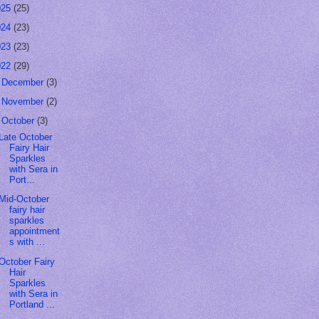
025
(25)
024
(23)
023
(23)
022
(29)
►
December
(3)
►
November
(2)
▼
October
(3)
Late October
Fairy Hair
Sparkles
with Sera in
Port...
Mid-October
fairy hair
sparkles
appointment
s with ...
October Fairy
Hair
Sparkles
with Sera in
Portland ...