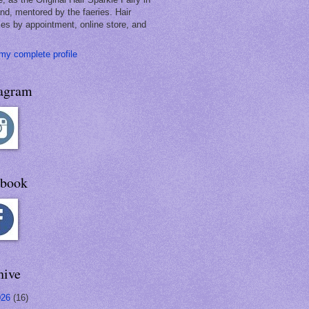
and, mentored by the faeries. Hair
les by appointment, online store, and
my complete profile
tagram
ebook
hive
026
(16)