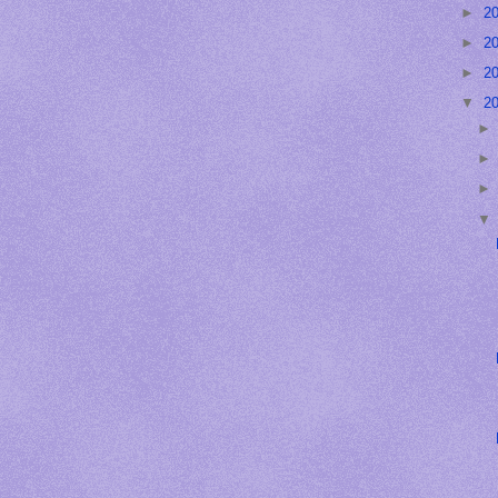
►
2
►
2
►
2
▼
2