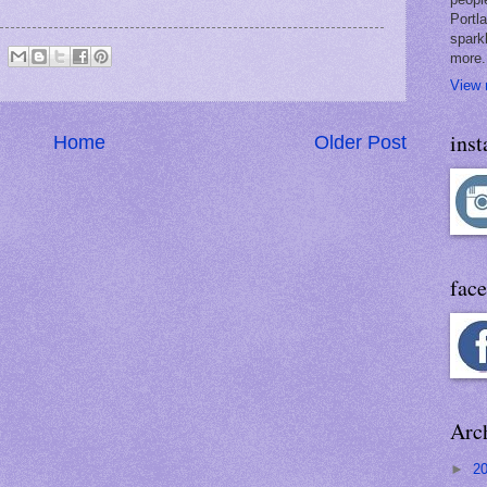
Portl
spark
more.
View 
ins
Home
Older Post
fac
Arc
►
2