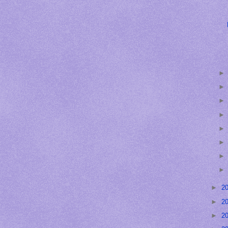
►
2
►
2
►
2