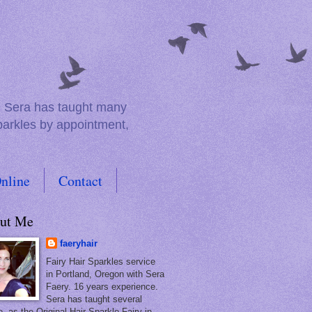
e. Sera has taught many
sparkles by appointment,
nline
Contact
ut Me
faeryhair
Fairy Hair Sparkles service
in Portland, Oregon with Sera
Faery. 16 years experience.
Sera has taught several
, as the Original Hair Sparkle Fairy in