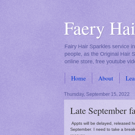
Faery Hai
Fairy Hair Sparkles service 
people, as the Original Hair 
online store, free youtube vid
Home
About
Lea
FAQs
Thursday, September 15, 2022
Late September fa
Appts will be delayed, released hop
September. I need to take a break