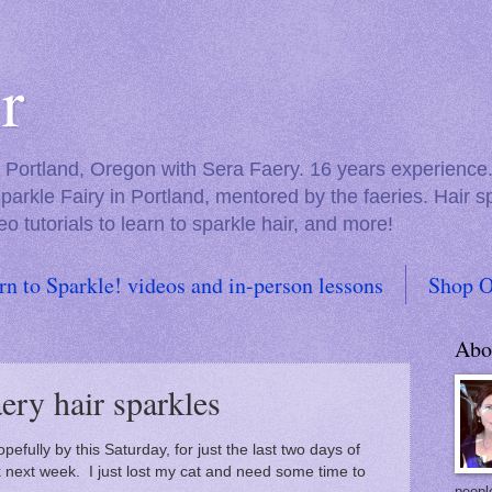
r
in Portland, Oregon with Sera Faery. 16 years experienc
Sparkle Fairy in Portland, mentored by the faeries. Hair 
eo tutorials to learn to sparkle hair, and more!
rn to Sparkle! videos and in-person lessons
Shop O
Abo
ery hair sparkles
efully by this Saturday, for just the last two days of
 next week. I just lost my cat and need some time to
people