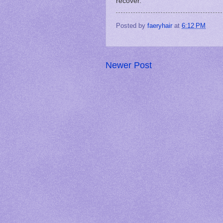
recover.
Posted by
faeryhair
at
6:12 PM
Newer Post