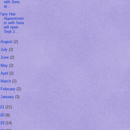
with Sera
at...
Fairy Hair
Appointmen
ts with Sera
will open
Sept 2...
►
August
(2)
►
July
(2)
►
June
(2)
►
May
(2)
►
April
(2)
►
March
(2)
►
February
(2)
►
January
(3)
021
(21)
020
(8)
019
(14)