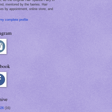
and, mentored by the faeries. Hair
les by appointment, online store, and
my complete profile
tagram
ebook
hive
026
(16)