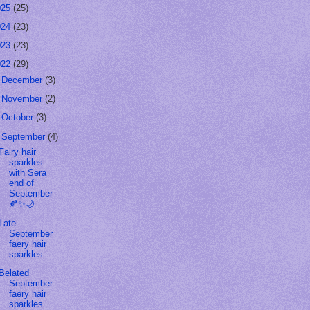
025
(25)
024
(23)
023
(23)
022
(29)
►
December
(3)
►
November
(2)
►
October
(3)
▼
September
(4)
Fairy hair
sparkles
with Sera
end of
September
🍂✨🌙
Late
September
faery hair
sparkles
Belated
September
faery hair
sparkles