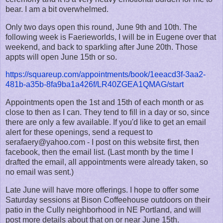
bear. I am a bit overwhelmed.
Only two days open this round, June 9th and 10th. The
following week is Faerieworlds, I will be in Eugene over that
weekend, and back to sparkling after June 20th. Those
appts will open June 15th or so.
https://squareup.com/appointments/book/1eeacd3f-3aa2-
481b-a35b-8fa9ba1a426f/LR40ZGEA1QMAG/start
Appointments open the 1st and 15th of each month or as
close to then as I can. They tend to fill in a day or so, since
there are only a few available. If you'd like to get an email
alert for these openings, send a request to
serafaery@yahoo.com - I post on this website first, then
facebook, then the email list. (Last month by the time I
drafted the email, all appointments were already taken, so
no email was sent.)
Late June will have more offerings. I hope to offer some
Saturday sessions at Bison Coffeehouse outdoors on their
patio in the Cully neighborhood in NE Portland, and will
post more details about that on or near June 15th.