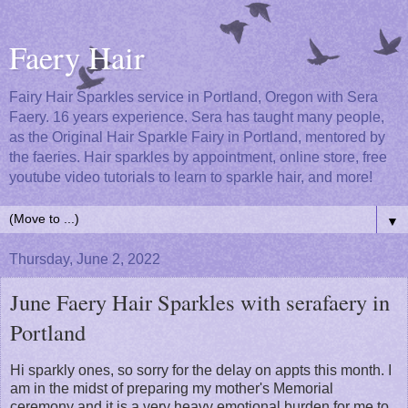
Faery Hair
Fairy Hair Sparkles service in Portland, Oregon with Sera
Faery. 16 years experience. Sera has taught many people,
as the Original Hair Sparkle Fairy in Portland, mentored by
the faeries. Hair sparkles by appointment, online store, free
youtube video tutorials to learn to sparkle hair, and more!
▼
Thursday, June 2, 2022
June Faery Hair Sparkles with serafaery in
Portland
Hi sparkly ones, so sorry for the delay on appts this month. I
am in the midst of preparing my mother's Memorial
ceremony and it is a very heavy emotional burden for me to