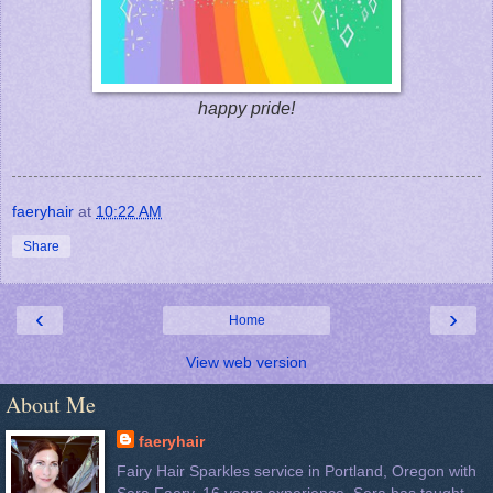
happy pride!
faeryhair
at
10:22 AM
Share
‹
›
Home
View web version
About Me
faeryhair
Fairy Hair Sparkles service in Portland, Oregon with