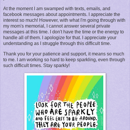
At the moment I am swamped with texts, emails, and
facebook messages about appointments. I appreciate the
interest so much! However, with what I'm going through with
my mom's memorial, I cannot answer several private
messages at this time. I don't have the time or the energy to
handle all of them. I apologize for that. I appreciate your
understanding as I struggle through this difficult time.
Thank you for your patience and support, it means so much
to me. I am working so hard to keep sparkling, even through
such difficult times. Stay sparkly!