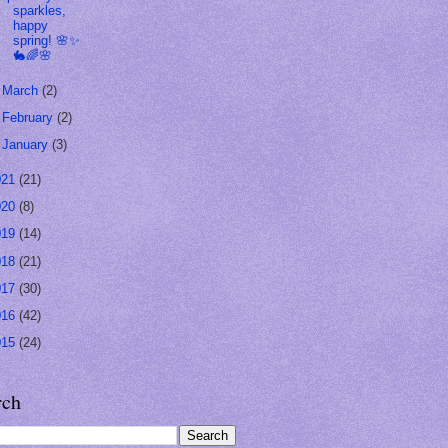
sparkles,
happy
spring! 🌸✨
🐇🌈🌸
►
March
(2)
►
February
(2)
►
January
(3)
021
(21)
020
(8)
019
(14)
018
(21)
017
(30)
016
(42)
015
(24)
rch