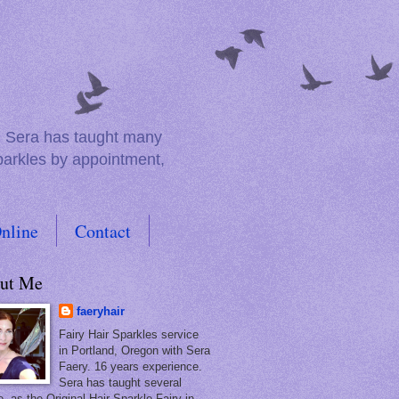
e. Sera has taught many
sparkles by appointment,
nline
Contact
ut Me
faeryhair
Fairy Hair Sparkles service
in Portland, Oregon with Sera
Faery. 16 years experience.
Sera has taught several
, as the Original Hair Sparkle Fairy in