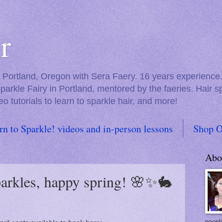
r
in Portland, Oregon with Sera Faery. 16 years experienc
Sparkle Fairy in Portland, mentored by the faeries. Hair 
eo tutorials to learn to sparkle hair, and more!
rn to Sparkle! videos and in-person lessons
Shop O
Abo
sparkles, happy spring! 🌸✨🐇
people