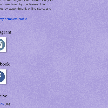
and, mentored by the faeries. Hair
les by appointment, online store, and
my complete profile
tagram
ebook
hive
026
(16)