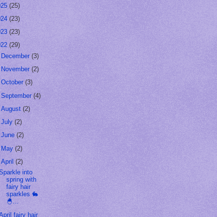
025
(25)
024
(23)
023
(23)
022
(29)
►
December
(3)
►
November
(2)
►
October
(3)
►
September
(4)
►
August
(2)
►
July
(2)
►
June
(2)
►
May
(2)
▼
April
(2)
Sparkle into
spring with
fairy hair
sparkles 🐇
🐣...
April fairy hair