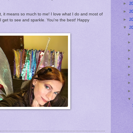
►
2
►
2
, it means so much to me! I love what I do and most of
►
2
 I get to see and sparkle. You're the best! Happy
▼
2