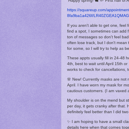
Happy spring! 🐇 🌱 First half of A
https://squareup.com/appointme
8fa9ba1a426f/LR40ZGEA1QMAG/
If you aren't able to get one, fee
find a spot, I sometimes can add f
ton of messages so don't feel bad a
often lose track, but I don't mean 
for some, so I will try to help as be
These appts usually fill in 24-48 h
4th, best to wait until April 15th
works to check for cancellations, t
🌸 New! Currently masks are not r
April. I have worn my mask for mos
cautious customers. (I am vaxed an
My shoulder is on the mend but sti
per day, it gets cranky after that.
definitely feel better than I did t
✨ I am hoping to have a small class
details here when that comes toget