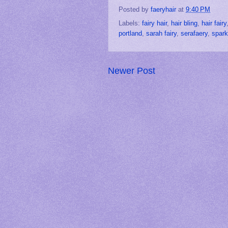
Posted by
faeryhair
at
9:40 PM
Labels:
fairy hair
,
hair bling
,
hair fairy
portland
,
sarah fairy
,
serafaery
,
spark
Newer Post