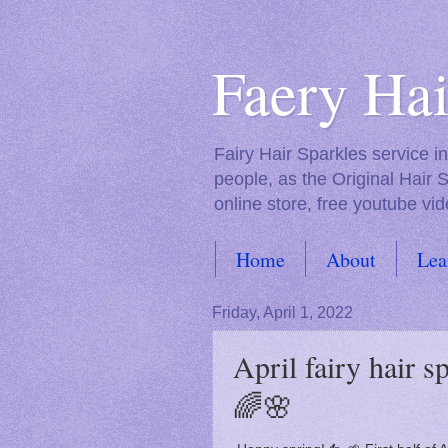
Faery Hai
Fairy Hair Sparkles service 
people, as the Original Hair 
online store, free youtube vid
Home
About
Lea
FAQs
Friday, April 1, 2022
April fairy hair 
🌈🌸