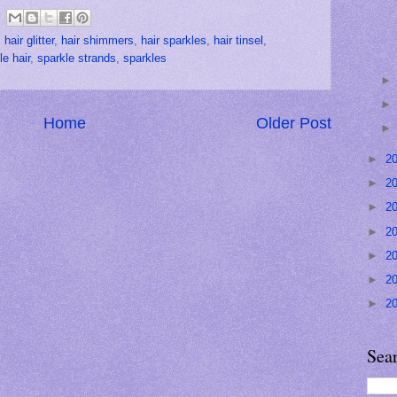
,
hair glitter
,
hair shimmers
,
hair sparkles
,
hair tinsel
,
le hair
,
sparkle strands
,
sparkles
Home
Older Post
►
2
►
2
►
2
►
2
►
2
►
2
►
2
Sea