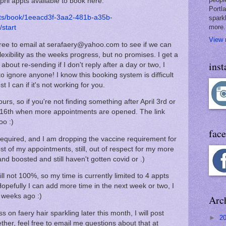
pril appts available to book here:
Portl
nts/book/1eeacd3f-3aa2-481b-a35b-
spark
more.
start
View 
l free to email at serafaery@yahoo.com to see if we can
lexibility as the weeks progress, but no promises. I get a
ins
bout re-sending if I don't reply after a day or two, I
to ignore anyone! I know this booking system is difficult
st I can if it's not working for you.
ours, so if you're not finding something after April 3rd or
 or 16th when more appointments are opened. The link
oo :)
fac
equired, and I am dropping the vaccine requirement for
t of my appointments, still, out of respect for my more
d boosted and still haven't gotten covid or .)
ll not 100%, so my time is currently limited to 4 appts
 Hopefully I can add more time in the next week or two, I
wo weeks ago :)
Arc
 on faery hair sparkling later this month, I will post
►
2
her, feel free to email me questions about that at