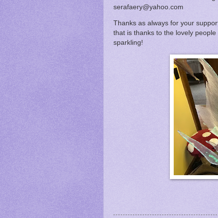
serafaery@yahoo.com
Thanks as always for your support
that is thanks to the lovely people
sparkling!