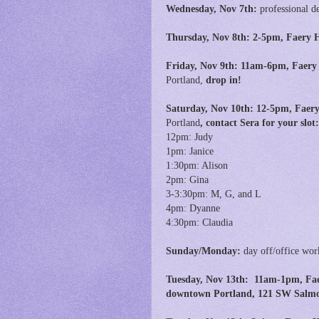
Wednesday, Nov 7th:
professional d
Thursday, Nov 8th: 2-5pm, Faery H
Friday, Nov 9th:
11am-6pm,
Faery
Portland,
drop in!
Saturday, Nov 10th: 12-5pm, Faery
Portland
,
contact Sera for your slo
12pm: Judy
1pm: Janice
1:30pm: Alison
2pm: Gina
3-3:30pm: M, G, and L
4pm: Dyanne
4:30pm: Claudia
Sunday/Monday:
day off/office wor
Tuesday, Nov 13th:
11am-1pm, Faer
downtown Portland, 121 SW Salmon 