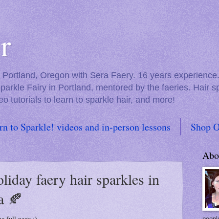
r
in Portland, Oregon with Sera Faery. 16 years experienc
Sparkle Fairy in Portland, mentored by the faeries. Hair 
eo tutorials to learn to sparkle hair, and more!
rn to Sparkle! videos and in-person lessons
Shop O
Abo
oliday faery hair sparkles in
a 🍂
people