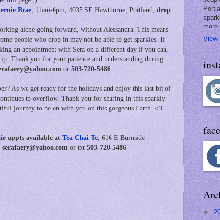
e full page ;)
Portl
ernie Brae
, 11am-6pm,
4035 SE Hawthorne, Portland,
drop
spark
more.
working alone going forward, without Alessandra. This means
View 
some people who drop in may not be able to get sparkles. If
aking an appointment with Sera on a different day if you can,
trip. Thank you for your patience and understanding during
ins
erafaery@yahoo.com
or
503-720-5486
r? As we get ready for the holidays and enjoy this last bit of
continues to overflow. Thank you for sharing in this sparkly
utiful journey to be on with you on this gorgeous Earth. <3
fac
air
appts available at
Tea Chai Te
,
616 E Burnside
ot: serafaery@yahoo.com
or txt
503-720-5486
Arc
►
2