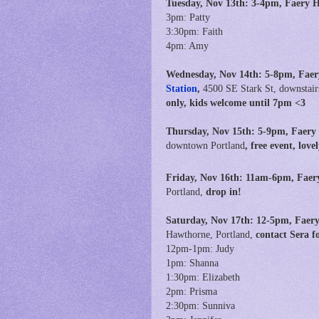
Tuesday, Nov 13th:
3
-4pm, Faery 
3pm: Patty
3:30pm: Faith
4pm: Amy
Wednesday, Nov 14th: 5-8pm, Faer
Station
,
4500 SE Stark St, downstair
only, kids welcome until 7pm <3
Thursday, Nov 15th: 5-9pm, Faery
downtown Portland
, free event, lov
Friday, Nov 16th:
11am-6pm,
Faer
Portland,
drop in!
Saturday, Nov 17th: 12-5pm, Faery
Hawthorne, Portland,
contact Sera 
12pm-1pm: Judy
1pm: Shanna
1:30pm: Elizabeth
2pm: Prisma
2:30pm: Sunniva