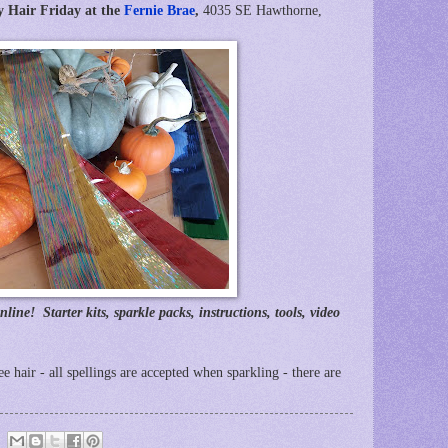
y Hair Friday at the
Fernie Brae
,
4035 SE Hawthorne,
nline! Starter kits, sparkle packs, instructions, tools, video
ree hair - all spellings are accepted when sparkling - there are