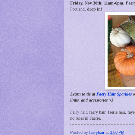
Friday, Nov 30th:
11am-6pm,
Faer
Portland,
drop in!
Learn to tie at
Faery Hair Sparkles
o
links, and accessories <3
Fairy hair, faery hair, faerie hair, fay
no rules in Faerie.
Posted by
faeryhair
at
3:00 PM