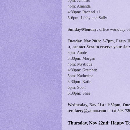
3pm: Jennifer
4pm: Amanda
4:30pm: Rachael +1
5-6pm: Libby and Sally
Sunday/Monday:
office work/day of
Tuesday, Nov 20th:
3
-7pm, Faery 
st,
contact Sera to reserve your sl
3pm: Annie
3:30pm: Morgan
4pm: Mystique
4:30pm: Gretchen
5pm: Katherine
5:30pm: Katie
6pm: Soon
6:30pm: Shae
Wednesday, Nov 21st:
1:30pm, O
ne
serafaery@yahoo.com
or txt
503-72
Thursday, Nov 22nd: Happy Tof