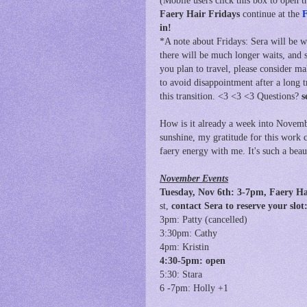
(Mobile users click this box to open th
Faery Hair Fridays
continue at
the
F
in!
*A note about Fridays: Sera will be 
there will be much longer waits, and 
you plan to travel, please consider m
to avoid disappointment after a long 
this transition. <3 <3 <3 Questions?
s
How is it already a week into Novembe
sunshine, my gratitude for this work 
faery energy with me. It's such a bea
November Events
Tuesday, Nov 6th: 3
-7pm, Faery H
st,
contact Sera to reserve your sl
3pm: Patty (cancelled)
3:30pm: Cathy
4pm: Kristin
4:30-5pm: open
5:30: Stara
6 -7pm: Holly +1