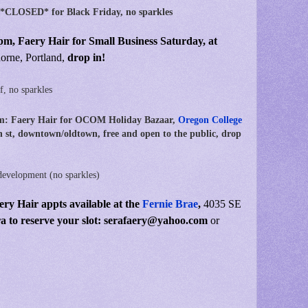
 *CLOSED* for Black Friday, no sparkles
pm, Faery Hair for Small Business Saturday,
at
rne, Portland,
drop in!
f, no sparkles
m: Faery Hair for OCOM Holiday Bazaar,
Oregon College
 st, downtown/oldtown, free and open to the public, drop
development (no sparkles)
ery Hair appts available at the
Fernie Brae
,
4035 SE
ra to reserve your slot: serafaery@yahoo.com
or