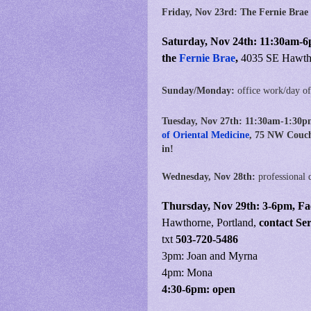
Friday, Nov 23rd: The Fernie Brae
Saturday, Nov 24th: 11:30am-6
the
Fernie Brae
,
4035 SE Hawtho
Sunday/Monday:
office work/day of
Tuesday, Nov 27th:
11:30am-1:30p
of Oriental Medicine
, 75 NW Couch
in!
Wednesday, Nov 28th:
professional 
Thursday, Nov 29th:
3
-6pm,
Fa
Hawthorne, Portland,
contact Se
txt
503-720-5486
3pm: Joan and Myrna
4pm: Mona
4:30-6pm: open