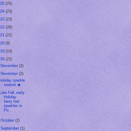
025
(25)
024
(23)
023
(23)
022
(29)
021
(21)
020
(8)
019
(14)
018
(21)
►
December
(2)
▼
November
(2)
holiday sparkle
season 🎄
Late Fall, early
Holiday
faery hair
sparkles in
Po...
►
October
(2)
►
September
(1)