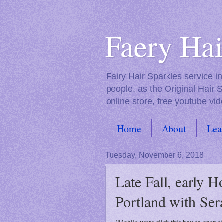
Faery Hai
Fairy Hair Sparkles service 
people, as the Original Hair 
online store, free youtube vid
Home
About
Lea
FAQs
Tuesday, November 6, 2018
Late Fall, early H
Portland with Ser