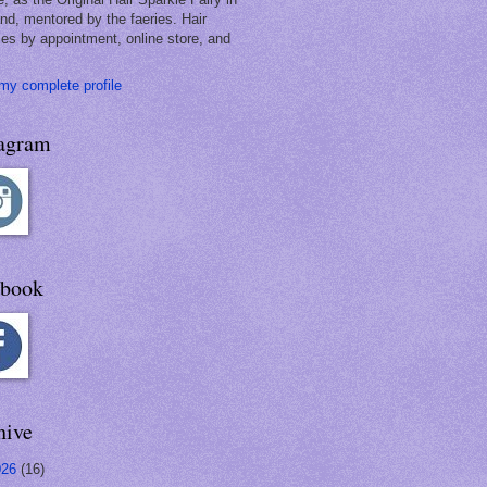
and, mentored by the faeries. Hair
les by appointment, online store, and
my complete profile
tagram
ebook
hive
026
(16)