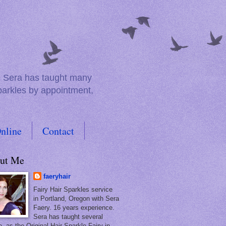
e. Sera has taught many
sparkles by appointment,
nline
Contact
ut Me
faeryhair
Fairy Hair Sparkles service
in Portland, Oregon with Sera
Faery. 16 years experience.
Sera has taught several
, as the Original Hair Sparkle Fairy in