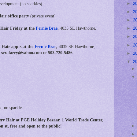
►
2
evelopment (no sparkles)
►
2
air office party
(private event)
►
2
 Hair Friday at the
Fernie Brae
,
4035 SE Hawthorne,
►
2
►
2
►
2
 Hair appts at
the
Fernie Brae
,
4035 SE Hawthorne,
t: serafaery@yahoo.com
or
503-720-5486
►
2
▼
2
k, no sparkles
y Hair at PGE Holiday Bazaar, 1 World Trade Center,
st, free and open to the public!