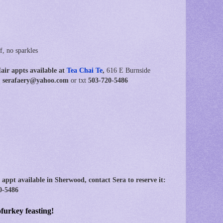
f, no sparkles
Hair
appts available at
Tea Chai Te
,
616 E Burnside
ot: serafaery@yahoo.com
or txt
503-720-5486
 appt available in Sherwood,
contact Sera to reserve it:
0-5486
urkey feasting!