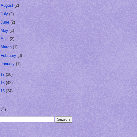
►
August
(2)
►
July
(2)
►
June
(2)
►
May
(1)
►
April
(2)
►
March
(1)
►
February
(3)
►
January
(1)
017
(30)
016
(42)
015
(24)
rch