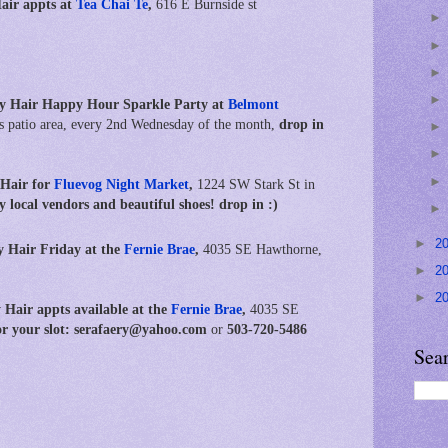
Hair
appts at
Tea Chai Te
,
616 E Burnside st
y Hair Happy Hour Sparkle Party at
Belmont
s patio area, every 2nd Wednesday of the month,
drop in
 Hair for
Fluevog Night Market
,
1224 SW Stark St in
ely local vendors and beautiful shoes! drop in :)
►
2
y Hair Friday at the
Fernie Brae
,
4035 SE Hawthorne,
►
2
►
2
 Hair appts available
at the
Fernie Brae
,
4035 SE
for your slot: serafaery@yahoo.com
or
503-720-5486
Sea