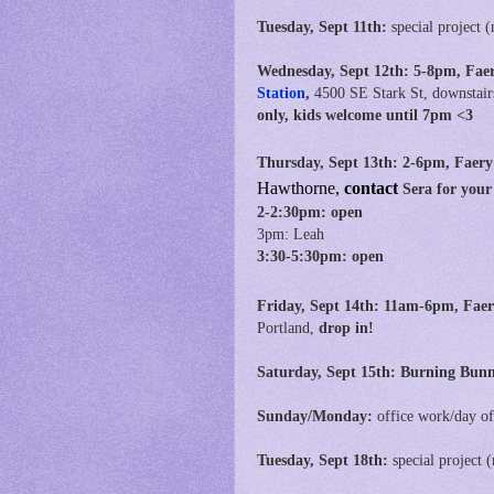
Tuesday, Sept 11th:
special project (
Wednesday, Sept 12th:
5-8pm, Fae
Station
,
4500 SE Stark St, downstair
only, kids welcome until 7pm <3
Thursday, Sept 13th:
2-6pm, Faery
Hawthorne,
contact
Sera for your
2-2:30pm: open
3pm: Leah
3:30-5:30pm: open
Friday, Sept 14th:
11am-6pm,
Faer
Portland,
drop in!
Saturday, Sept 15th: Burning Bun
Sunday/Monday:
office work/day of
Tuesday, Sept 18th:
special project
(