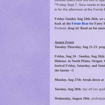
(Mobile users click this box to ope
**Friday Sept 7, Sera needs to leav
in for the afternoon at the Fernie 
Friday-Sunday Aug 24th-26th, we a
back
at
the
Fernie Brae
for Faery 
Portland,
drop in!
Read on for more 
August Events
Tuesday-Thursday, Aug 21-23: prep
Friday, Aug 24 - Sunday, Aug 26th
Hideout, in North Plains, Oregon. 
festival Friday, Saturday, and Sund
the faeries <3
Monday, Aug 27th: break-down at
Tuesday, Aug 28th:
day off (no spar
Wednesday, August 29th:
professio