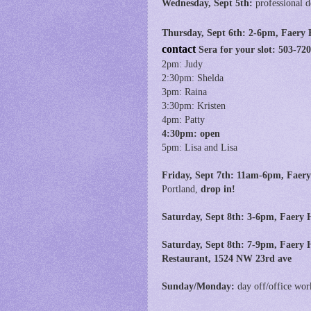
Wednesday, Sept 5th:
professional 
Thursday, Sept 6th:
2-6pm, Faery 
contact
Sera for your slot: 503-7
2pm: Judy
2:30pm: Shelda
3pm: Raina
3:30pm: Kristen
4pm: Patty
4:30pm: open
5pm: Lisa and Lisa
Friday, Sept 7th:
11am-6pm,
Faery
Portland,
drop in!
Saturday, Sept 8th: 3-6pm, Faery H
Saturday, Sept 8th:
7-9pm, Faery H
Restaurant, 1524 NW 23rd ave
Sunday/Monday:
day off/office wor