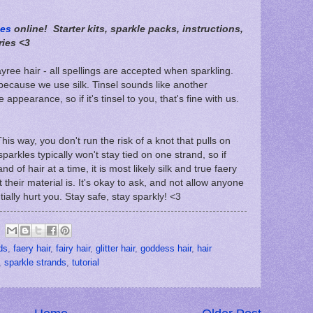
les
online! Starter kits, sparkle packs, instructions,
ries <3
 fayree hair - all spellings are accepted when sparkling.
 because we use silk. Tinsel sounds like another
e appearance, so if it's tinsel to you, that's fine with us.
This way, you don't run the risk of a knot that pulls on
 sparkles typically won't stay tied on one strand, so if
d of hair at a time, it is most likely silk and true faery
t their material is. It's okay to ask, and not allow anyone
tially hurt you. Stay safe, stay sparkly! <3
ds
,
faery hair
,
fairy hair
,
glitter hair
,
goddess hair
,
hair
,
sparkle strands
,
tutorial