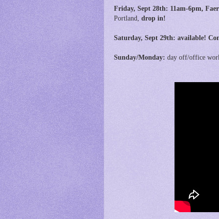
Friday, Sept 28th:
11am-6pm,
Faer
Portland,
drop in!
Saturday, Sept 29th: available! Con
Sunday/Monday:
day off/office wor