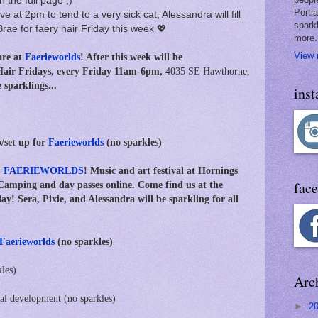
n the full page ;)
Portl
e at 2pm to tend to a very sick cat, Alessandra will fill
spark
Brae for faery hair Friday this week 💖
more.
View 
re at
Faerieworlds
! After this week will be
Hair Fridays, every Friday 11am-6pm,
4035 SE Hawthorne,
sparklings...
ins
/set up for
Faerieworlds
(no sparkles)
:
FAERIEWORLDS
! Music and art festival at Hornings
fac
Camping and day passes online. Come find us at the
ay! Sera, Pixie, and Alessandra will be sparkling for all
Faerieworlds
(no sparkles)
kles)
Arc
nal development (no sparkles)
►
2