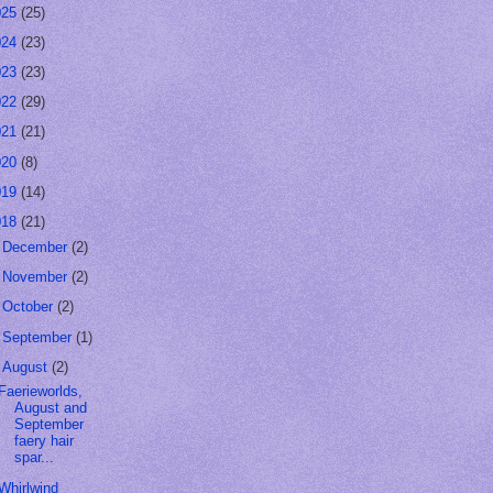
025
(25)
024
(23)
023
(23)
022
(29)
021
(21)
020
(8)
019
(14)
018
(21)
►
December
(2)
►
November
(2)
►
October
(2)
►
September
(1)
▼
August
(2)
Faerieworlds,
August and
September
faery hair
spar...
Whirlwind