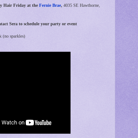
y Hair Friday at the
Fernie Brae
,
4035 SE Hawthorne,
tact Sera to schedule your party or event
k (no sparkles)