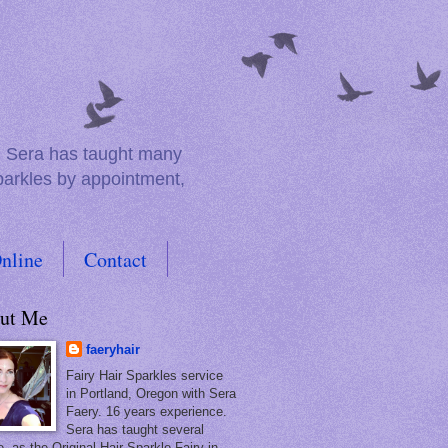
e. Sera has taught many
sparkles by appointment,
nline
Contact
ut Me
faeryhair
Fairy Hair Sparkles service
in Portland, Oregon with Sera
Faery. 16 years experience.
Sera has taught several
, as the Original Hair Sparkle Fairy in