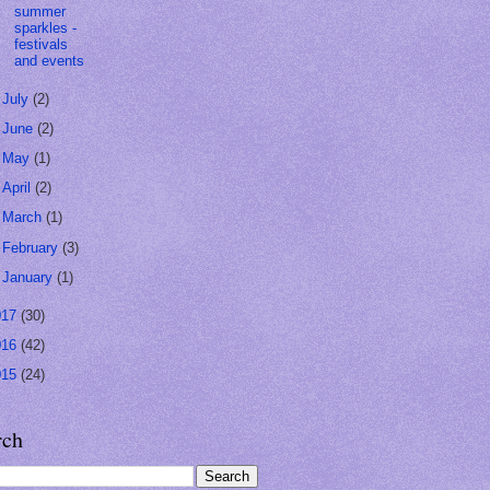
summer
sparkles -
festivals
and events
►
July
(2)
►
June
(2)
►
May
(1)
►
April
(2)
►
March
(1)
►
February
(3)
►
January
(1)
017
(30)
016
(42)
015
(24)
rch