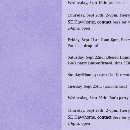
Wednesday, Sept 19th:
professional
Thursday, Sept 20th: 2-6pm, Faery
SE
Hawthorne,
contact
Sera for 
2-6pm: open
Friday, Sept 21st:
11am-6pm,
Faer
Portland,
drop in!
Saturday, Sept 22nd: Blessed Equi
Lee's party (unconfirmed, time TB
Sunday/Monday:
day off/office wor
Tuesday, Sept 25th:
(unconfirmed)
Wednesday, Sept 26th: Jan's party
Thursday, Sept 27th: 2-6pm, Faery
SE
Hawthorne,
contact
Sera for 
2-6pm: open