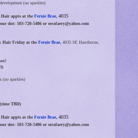
 development (no sparkles)
4035
 Hair appts at
the
Fernie Brae
,
your slot: 503-720-5486 or serafaery@yahoo.com
y Hair Friday at the
Fernie Brae
,
4035 SE Hawthorne,
nox!
D)
k (no sparkles)
 (time TBD)
4035
 Hair appts at
the
Fernie Brae
,
your slot: 503-720-5486 or serafaery@yahoo.com