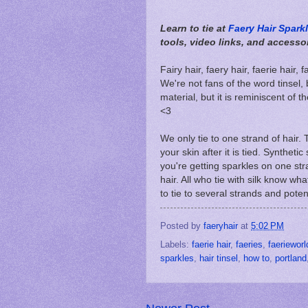
Learn to tie at
Faery Hair Spark
tools, video links, and accesso
Fairy hair, faery hair, faerie hair,
We're not fans of the word tinsel,
material, but it is reminiscent of th
<3
We only tie to one strand of hair. 
your skin after it is tied. Synthetic
you're getting sparkles on one stran
hair. All who tie with silk know wha
to tie to several strands and poten
Posted by
faeryhair
at
5:02 PM
Labels:
faerie hair
,
faeries
,
faerieworl
sparkles
,
hair tinsel
,
how to
,
portland