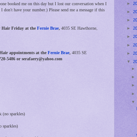
►
2
ne booked me on this day but I lost our conversation when I
 I don't have your number.) Please send me a message if this
►
2
►
2
 Hair Friday at the
Fernie Brae
,
4035 SE Hawthorne,
►
2
►
2
►
2
 Hair appointments at
the
Fernie Brae
,
4035 SE
►
2
3-720-5486 or serafaery@yahoo.com
▼
2
k (no sparkles)
o sparkles)