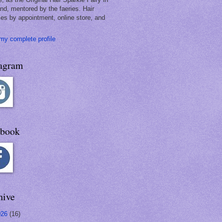
and, mentored by the faeries. Hair
les by appointment, online store, and
my complete profile
tagram
ebook
hive
026
(16)