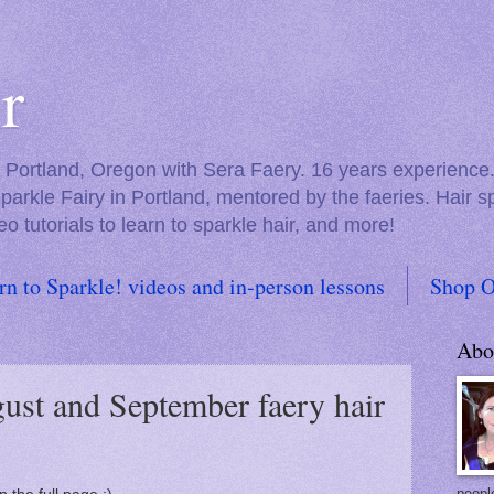
r
in Portland, Oregon with Sera Faery. 16 years experienc
Sparkle Fairy in Portland, mentored by the faeries. Hair 
eo tutorials to learn to sparkle hair, and more!
rn to Sparkle! videos and in-person lessons
Shop O
Abo
ust and September faery hair
people