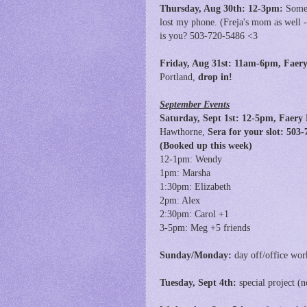
Thursday, Aug 30th: 12-3pm:
Someo
lost my phone. (Freja's mom as well -
is you? 503-720-5486 <3
Friday, Aug 31st:
11am-6pm,
Faery
Portland,
drop in!
September Events
Saturday, Sept 1st: 12-5pm, Faery
Hawthorne,
Sera for your slot: 50
(Booked up this week)
12-1pm: Wendy
1pm: Marsha
1:30pm: Elizabeth
2pm: Alex
2:30pm: Carol +1
3-5pm: Meg +5 friends
Sunday/Monday:
day off/office wor
Tuesday, Sept 4th:
special project (n