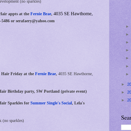
development (no sparkles)
4035 SE Hawthorne,
Hair appts at
the
Fernie Brae
,
20-5486 or serafaery@yahoo.com
 Hair Friday at the
Fernie Brae
,
4035 SE Hawthorne,
►
2
air Birthday party, SW Portland (private event)
►
2
►
2
air Sparkles for
Summer Single's Social
, Lela's
Sea
k (no sparkles)