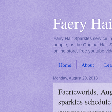
Faery Hai
Fairy Hair Sparkles service 
people, as the Original Hair 
online store, free youtube vid
Home
About
Lea
FAQs
Monday, August 20, 2018
Faerieworlds, Aug
sparkles schedule