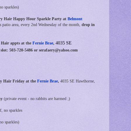
no sparkles)
ry Hair Happy Hour Sparkle Party at
Belmont
s patio area, every 2nd Wednesday of the month,
drop in
4035 SE
 Hair appts at
the
Fernie Brae
,
 slot: 503-720-5486 or serafaery@yahoo.com
y Hair Friday at the
Fernie Brae
,
4035 SE Hawthorne,
ny
(private event - no rabbits are harmed ;)
f, no sparkles
no sparkles)