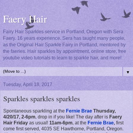
Faery Hair
Fairy Hair Sparkles service in Portland, Oregon with Sera
Faery. 16 years experience. Sera has taught many people,
as the Original Hair Sparkle Fairy in Portland, mentored by
the faeries. Hair sparkles by appointment, online store, free
youtube video tutorials to learn to sparkle hair, and more!
▼
Tuesday, April 18, 2017
Sparkles sparkles sparkles
Spontaneous sparkling at the
Fernie Brae
Thursday,
4/20/17, 2-6pm
, drop in if you like! The day after is
Faery
Hair Friday
as usual!
11am-6pm
, at the
Fernie Brae
,
first
come first served, 4035 SE Hawthorne, Portland, Oregon.