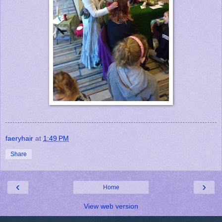
faeryhair
at
1:49 PM
Share
‹
›
Home
View web version