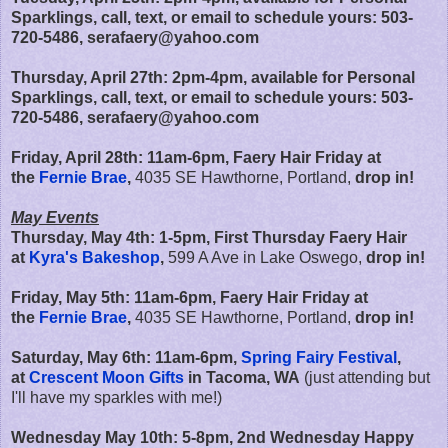
Sparklings, call, text, or email to schedule yours: 503-
720-5486, serafaery@yahoo.com
Thursday, April 27th:
2pm-4pm, available for Personal
Sparklings
, call, text, or email to schedule yours: 503-
720-5486, serafaery@yahoo.com
Friday, April 28th:
11am-6pm,
Faery Hair Friday at
the
Fernie Brae
,
4035 SE Hawthorne, Portland,
drop in!
May Events
Thursday, May 4th: 1-5pm, First Thursday Faery Hair
at
Kyra's Bakeshop
,
599 A Ave in Lake Oswego,
drop in!
Friday, May 5th:
11am-6pm,
Faery Hair Friday at
the
Fernie Brae
,
4035 SE Hawthorne, Portland,
drop in!
Saturday, May 6th: 11am-6pm,
Spring Fairy Festival
,
at
Crescent Moon Gifts
in Tacoma, WA
(just attending but
I'll have my sparkles with me!)
Wednesday May 10th: 5-8pm, 2nd Wednesday Happy