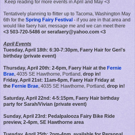
Keep reading for more events in April and May <3
Tentatively planning to flitter up to Tacoma, Washington May
6th for the
Spring Fairy Festival
- if you are in that area and
would like faery hair, message me and we can meet there
<3 503-720-5486 or serafaery@yahoo.com <3
April Events
Tuesday, April 18th: 6:30-7:30pm, Faery Hair for Geri's
birthday (private event)
Thursday, April 20th: 2-6pm, Faery Hair
at the
Fernie
Brae
,
4035 SE Hawthorne, Portland,
drop in!
Friday, April 21st:
11am-6pm,
Faery Hair Friday at
the
Fernie Brae
,
4035 SE Hawthorne, Portland,
drop in!
Saturday, April 22nd: 4-5:15pm, Faery Hair birthday
party for Sarah/Vivian (private event)
Sunday, April 23rd: Pedalpalooza Fairy Bike Ride
preview, 2-4pm, SE Hawthorne area
Tuesday, April 25th:
2pm-4pm, available for Personal