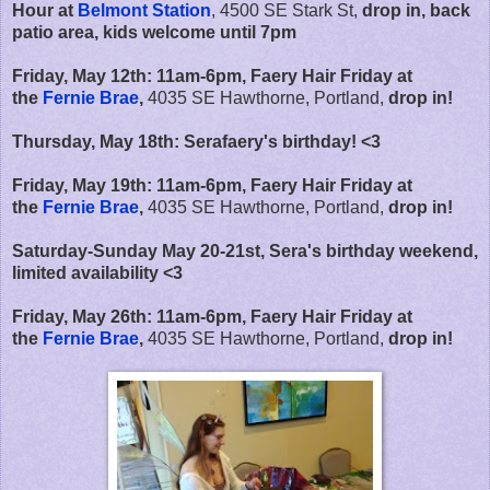
Hour at
Belmont Station
, 4500 SE Stark St,
drop in, back
patio area, kids welcome until 7pm
Friday, May 12th:
11am-6pm,
Faery Hair Friday at
the
Fernie Brae
,
4035 SE Hawthorne, Portland,
drop in!
Thursday, May 18th: Serafaery's birthday! <3
Friday, May 19th:
11am-6pm,
Faery Hair Friday at
the
Fernie Brae
,
4035 SE Hawthorne, Portland,
drop in!
Saturday-Sunday May 20-21st, Sera's birthday weekend,
limited availability <3
Friday, May 26th:
11am-6pm,
Faery Hair Friday at
the
Fernie Brae
,
4035 SE Hawthorne, Portland,
drop in!